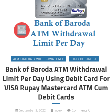
ATM CARD DAILY WITHDRAWAL LIMIT
BANK OF BARODA
Bank of Baroda ATM Withdrawal
Limit Per Day Using Debit Card For
VISA Rupay Mastercard ATM Cum
Debit Cards
on
September 3, 2022
viveik
Comments Off