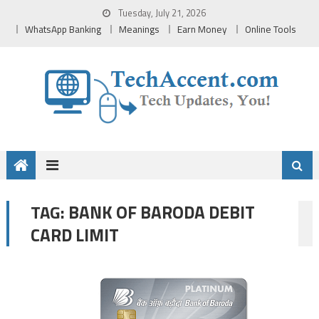
Skip
Tuesday, July 21, 2026
to
WhatsApp Banking
Meanings
Earn Money
Online Tools
content
BANK OF BARODA DEBIT
TAG:
CARD LIMIT