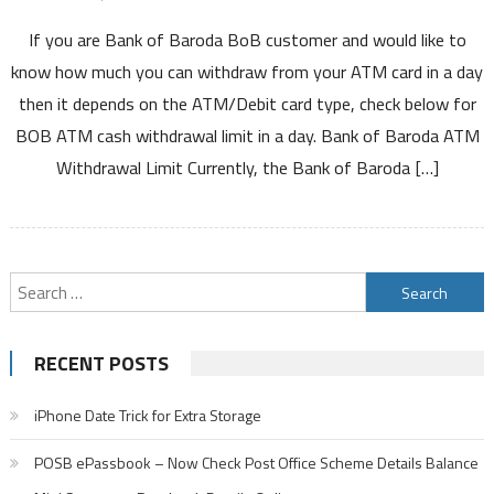
Bank
If you are Bank of Baroda BoB customer and would like to
of
Baroda
know how much you can withdraw from your ATM card in a day
ATM
then it depends on the ATM/Debit card type, check below for
Withdrawal
BOB ATM cash withdrawal limit in a day. Bank of Baroda ATM
Limit
Withdrawal Limit Currently, the Bank of Baroda […]
Per
Day
Using
Debit
Card
Search
For
for:
VISA
Rupay
RECENT POSTS
Mastercard
ATM
iPhone Date Trick for Extra Storage
Cum
Debit
POSB ePassbook – Now Check Post Office Scheme Details Balance
Cards