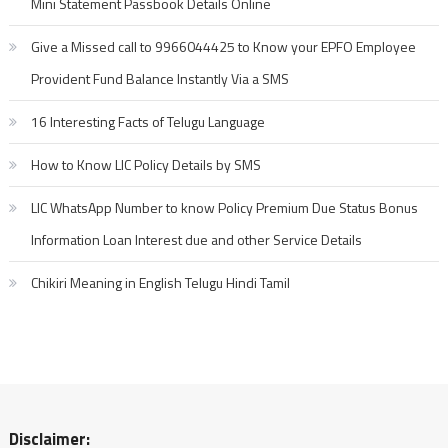
Mini Statement Passbook Details Online
Give a Missed call to 9966044425 to Know your EPFO Employee
Provident Fund Balance Instantly Via a SMS
16 Interesting Facts of Telugu Language
How to Know LIC Policy Details by SMS
LIC WhatsApp Number to know Policy Premium Due Status Bonus
Information Loan Interest due and other Service Details
Chikiri Meaning in English Telugu Hindi Tamil
Disclaimer: