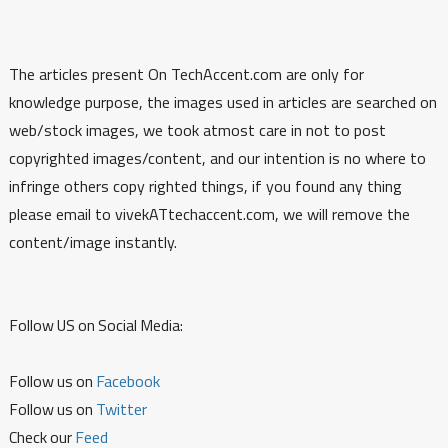
The articles present On TechAccent.com are only for
knowledge purpose, the images used in articles are searched on
web/stock images, we took atmost care in not to post
copyrighted images/content, and our intention is no where to
infringe others copy righted things, if you found any thing
please email to vivekATtechaccent.com, we will remove the
content/image instantly.
Follow US on Social Media:
Follow us on
Facebook
Follow us on
Twitter
Check our
Feed