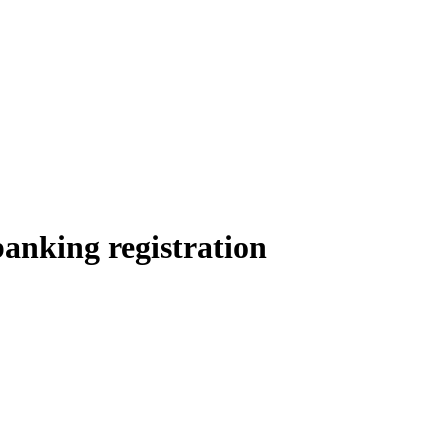
anking registration