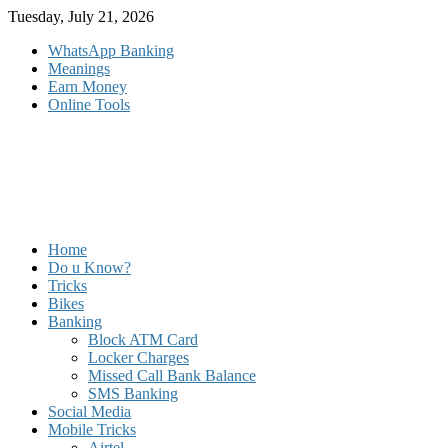
Skip
Tuesday, July 21, 2026
to
WhatsApp Banking
content
Meanings
Earn Money
Online Tools
Home
Do u Know?
Tricks
Bikes
Banking
Block ATM Card
Locker Charges
Missed Call Bank Balance
SMS Banking
Social Media
Mobile Tricks
Airtel