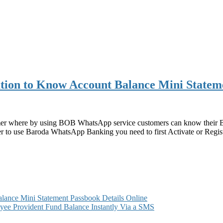
ion to Know Account Balance Mini Statem
mer where by using BOB WhatsApp service customers can know their B
o use Baroda WhatsApp Banking you need to first Activate or Regist
ance Mini Statement Passbook Details Online
ee Provident Fund Balance Instantly Via a SMS