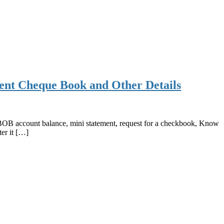
ent Cheque Book and Other Details
OB account balance, mini statement, request for a checkbook, Know
er it […]