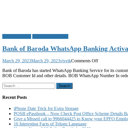
Bank of Baroda
WhatsApp Banking
Bank of Baroda WhatsApp Banking Activat
on
March 29, 2023
March 29, 2023
viveik
Comments Off
Bank
Bank of Baroda has started WhatsApp Banking Service for its custo
of
BOB Customer Id and other details. BOB WhatsApp Number In order t
Baroda
WhatsApp
Search
Banking
for:
Activation
to
Recent Posts
Know
Account
iPhone Date Trick for Extra Storage
Balance
POSB ePassbook – Now Check Post Office Scheme Details Bal
Mini
Give a Missed call to 9966044425 to Know your EPFO Employ
Statement
16 Interesting Facts of Telugu Language
Cheque