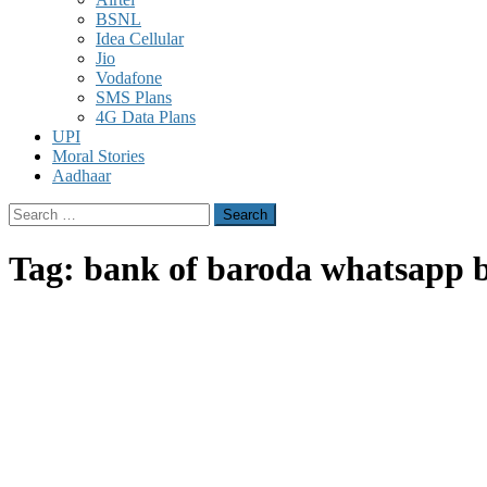
BSNL
Idea Cellular
Jio
Vodafone
SMS Plans
4G Data Plans
UPI
Moral Stories
Aadhaar
Search
for:
Tag:
bank of baroda whatsapp b