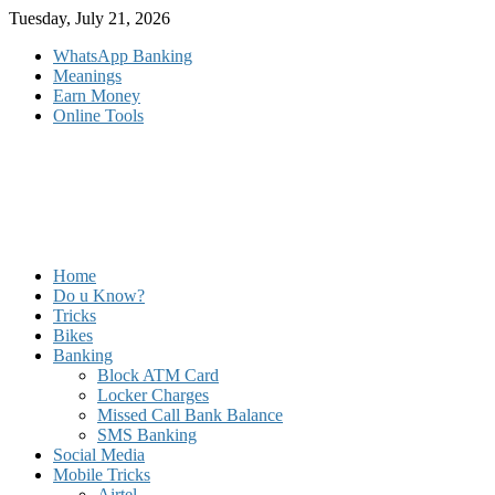
Skip
Tuesday, July 21, 2026
to
WhatsApp Banking
content
Meanings
Earn Money
Online Tools
Home
Do u Know?
Tricks
Bikes
Banking
Block ATM Card
Locker Charges
Missed Call Bank Balance
SMS Banking
Social Media
Mobile Tricks
Airtel