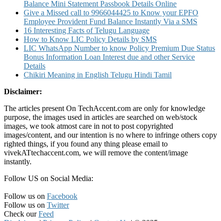
Balance Mini Statement Passbook Details Online
Give a Missed call to 9966044425 to Know your EPFO
Employee Provident Fund Balance Instantly Via a SMS
16 Interesting Facts of Telugu Language
How to Know LIC Policy Details by SMS
LIC WhatsApp Number to know Policy Premium Due Status
Bonus Information Loan Interest due and other Service
Details
Chikiri Meaning in English Telugu Hindi Tamil
Disclaimer:
The articles present On TechAccent.com are only for knowledge
purpose, the images used in articles are searched on web/stock
images, we took atmost care in not to post copyrighted
images/content, and our intention is no where to infringe others copy
righted things, if you found any thing please email to
vivekATtechaccent.com, we will remove the content/image
instantly.
Follow US on Social Media:
Follow us on
Facebook
Follow us on
Twitter
Check our
Feed