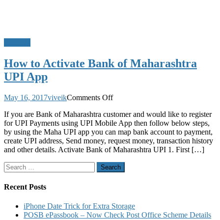
Banking
How to Activate Bank of Maharashtra
UPI App
on
May 16, 2017
viveik
Comments Off
How
If you are Bank of Maharashtra customer and would like to register
to
for UPI Payments using UPI Mobile App then follow below steps,
Activate
by using the Maha UPI app you can map bank account to payment,
Bank
create UPI address, Send money, request money, transaction history
of
and other details. Activate Bank of Maharashtra UPI 1. First […]
Maharashtra
UPI
Search
App
for:
Recent Posts
iPhone Date Trick for Extra Storage
POSB ePassbook – Now Check Post Office Scheme Details