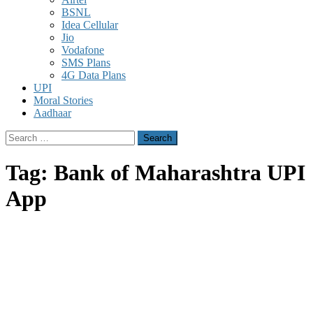
BSNL
Idea Cellular
Jio
Vodafone
SMS Plans
4G Data Plans
UPI
Moral Stories
Aadhaar
Search
for:
Tag:
Bank of Maharashtra UPI
App