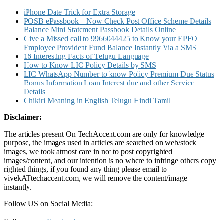
iPhone Date Trick for Extra Storage
POSB ePassbook – Now Check Post Office Scheme Details
Balance Mini Statement Passbook Details Online
Give a Missed call to 9966044425 to Know your EPFO
Employee Provident Fund Balance Instantly Via a SMS
16 Interesting Facts of Telugu Language
How to Know LIC Policy Details by SMS
LIC WhatsApp Number to know Policy Premium Due Status
Bonus Information Loan Interest due and other Service
Details
Chikiri Meaning in English Telugu Hindi Tamil
Disclaimer:
The articles present On TechAccent.com are only for knowledge
purpose, the images used in articles are searched on web/stock
images, we took atmost care in not to post copyrighted
images/content, and our intention is no where to infringe others copy
righted things, if you found any thing please email to
vivekATtechaccent.com, we will remove the content/image
instantly.
Follow US on Social Media: