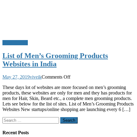
Do u Know?
List of Men’s Grooming Products
Websites in India
on
May 27, 2019
viveik
Comments Off
List
These days lot of websites are more focused on men’s grooming
of
products, these websites are only for men and they has products for
Men’s
men for Hair, Skin, Beard etc., a complete men grooming products.
Grooming
Lets see below for the list of sites. List of Men’s Grooming Products
Products
Websites New startups/online shopping are launching every 6 […]
Websites
in
Search
India
for:
Recent Posts