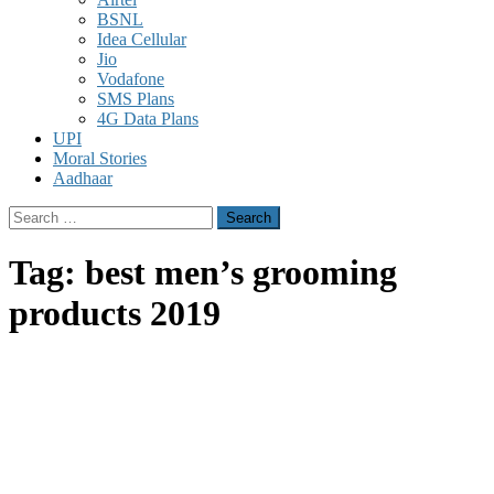
BSNL
Idea Cellular
Jio
Vodafone
SMS Plans
4G Data Plans
UPI
Moral Stories
Aadhaar
Search
for:
Tag:
best men’s grooming
products 2019