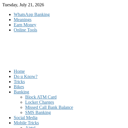
Skip
Tuesday, July 21, 2026
to
WhatsApp Banking
content
Meanings
Earn Money
Online Tools
Home
Do u Know?
Tricks
Bikes
Banking
Block ATM Card
Locker Charges
Missed Call Bank Balance
SMS Banking
Social Media
Mobile Tricks
Airtel