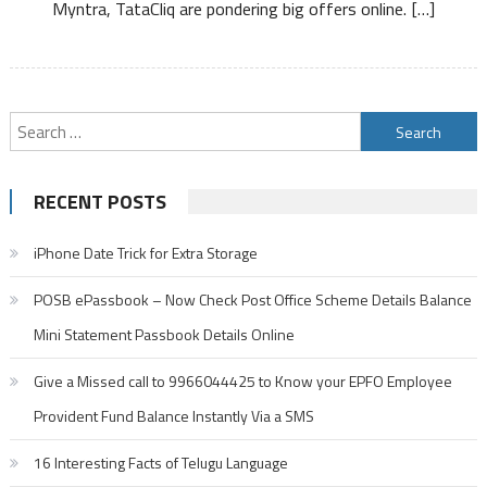
Myntra, TataCliq are pondering big offers online. […]
Search
for:
RECENT POSTS
iPhone Date Trick for Extra Storage
POSB ePassbook – Now Check Post Office Scheme Details Balance
Mini Statement Passbook Details Online
Give a Missed call to 9966044425 to Know your EPFO Employee
Provident Fund Balance Instantly Via a SMS
16 Interesting Facts of Telugu Language