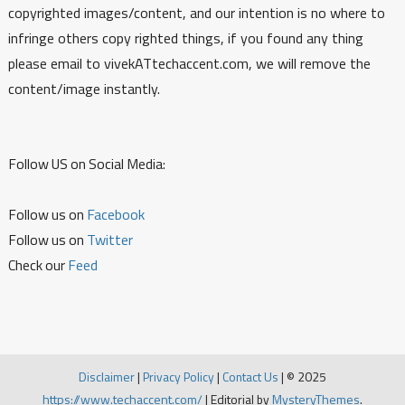
copyrighted images/content, and our intention is no where to
infringe others copy righted things, if you found any thing
please email to vivekATtechaccent.com, we will remove the
content/image instantly.
Follow US on Social Media:
Follow us on
Facebook
Follow us on
Twitter
Check our
Feed
Disclaimer
|
Privacy Policy
|
Contact Us
|
© 2025
https://www.techaccent.com/
|
Editorial by
MysteryThemes
.