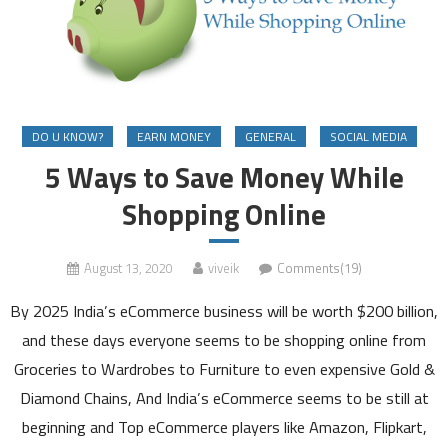
DO U KNOW?
EARN MONEY
GENERAL
SOCIAL MEDIA
5 Ways to Save Money While
Shopping Online
August 13, 2020
viveik
Comments(19)
By 2025 India’s eCommerce business will be worth $200 billion,
and these days everyone seems to be shopping online from
Groceries to Wardrobes to Furniture to even expensive Gold &
Diamond Chains, And India’s eCommerce seems to be still at
beginning and Top eCommerce players like Amazon, Flipkart,