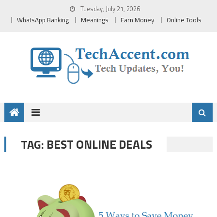
Skip
Tuesday, July 21, 2026
to
WhatsApp Banking
Meanings
Earn Money
Online Tools
content
BEST ONLINE DEALS
TAG: