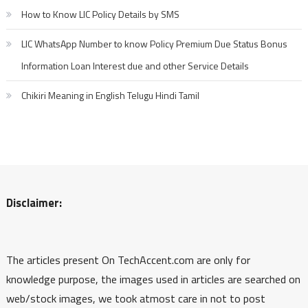
How to Know LIC Policy Details by SMS
LIC WhatsApp Number to know Policy Premium Due Status Bonus
Information Loan Interest due and other Service Details
Chikiri Meaning in English Telugu Hindi Tamil
Disclaimer:
The articles present On TechAccent.com are only for
knowledge purpose, the images used in articles are searched on
web/stock images, we took atmost care in not to post