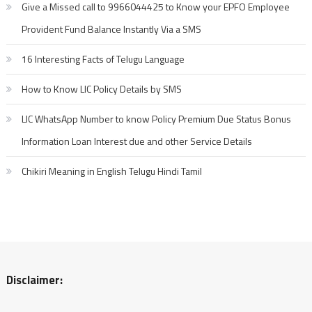
Give a Missed call to 9966044425 to Know your EPFO Employee
Provident Fund Balance Instantly Via a SMS
16 Interesting Facts of Telugu Language
How to Know LIC Policy Details by SMS
LIC WhatsApp Number to know Policy Premium Due Status Bonus
Information Loan Interest due and other Service Details
Chikiri Meaning in English Telugu Hindi Tamil
Disclaimer: