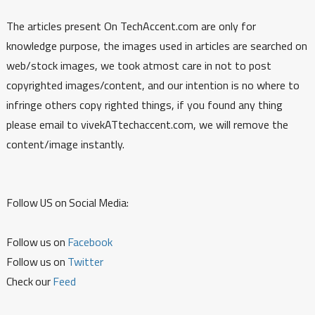
The articles present On TechAccent.com are only for
knowledge purpose, the images used in articles are searched on
web/stock images, we took atmost care in not to post
copyrighted images/content, and our intention is no where to
infringe others copy righted things, if you found any thing
please email to vivekATtechaccent.com, we will remove the
content/image instantly.
Follow US on Social Media:
Follow us on
Facebook
Follow us on
Twitter
Check our
Feed