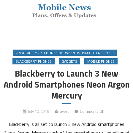
ANDROID SMARTPHONES BETWEEN RS 15000 TO RS 25000
BLACKBERRY PHONES
GADGETS
MOBILE PHONES
Blackberry to Launch 3 New
Android Smartphones Neon Argon
Mercury
on
July 12, 2016
viveik
Comments Off
Blackberry
Blackberry is all set to launch 3 new Android smartphones
to
Launch
Neon, Argon, Mercury each of the smartphone will be released