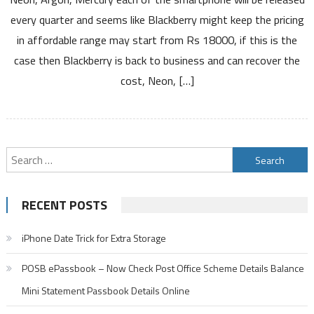
3
every quarter and seems like Blackberry might keep the pricing
New
in affordable range may start from Rs 18000, if this is the
Android
case then Blackberry is back to business and can recover the
Smartphones
Neon
cost, Neon, […]
Argon
Mercury
Search
for:
RECENT POSTS
iPhone Date Trick for Extra Storage
POSB ePassbook – Now Check Post Office Scheme Details Balance
Mini Statement Passbook Details Online