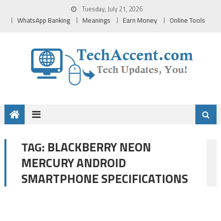
Skip
Tuesday, July 21, 2026
to
WhatsApp Banking
Meanings
Earn Money
Online Tools
content
BLACKBERRY NEON
TAG:
MERCURY ANDROID
SMARTPHONE SPECIFICATIONS