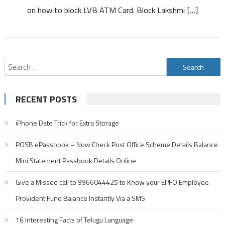
on how to block LVB ATM Card. Block Lakshmi […]
ATM
Card
Debit
Card
Search
for:
RECENT POSTS
iPhone Date Trick for Extra Storage
POSB ePassbook – Now Check Post Office Scheme Details Balance
Mini Statement Passbook Details Online
Give a Missed call to 9966044425 to Know your EPFO Employee
Provident Fund Balance Instantly Via a SMS
16 Interesting Facts of Telugu Language