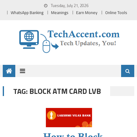
Skip
Tuesday, July 21, 2026
to
WhatsApp Banking
Meanings
Earn Money
Online Tools
content
BLOCK ATM CARD LVB
TAG: