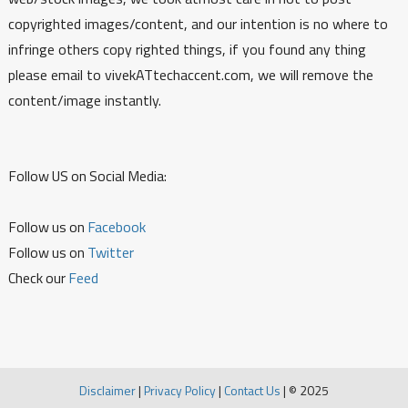
copyrighted images/content, and our intention is no where to
infringe others copy righted things, if you found any thing
please email to vivekATtechaccent.com, we will remove the
content/image instantly.
Follow US on Social Media:
Follow us on
Facebook
Follow us on
Twitter
Check our
Feed
Disclaimer
|
Privacy Policy
|
Contact Us
|
© 2025