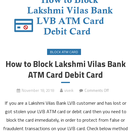
BLOCK ATM CARD
How to Block Lakshmi Vilas Bank
ATM Card Debit Card
on
November 18, 2018
viveik
Comments Off
How
If you are a Lakshmi Vilas Bank LVB customer and has lost or
to
Block
got stolen your LVB ATM card or debit card then you need to
Lakshmi
block the card immediately, in order to protect from false or
Vilas
fraudulent transactions on your LVB card. Check below method
Bank