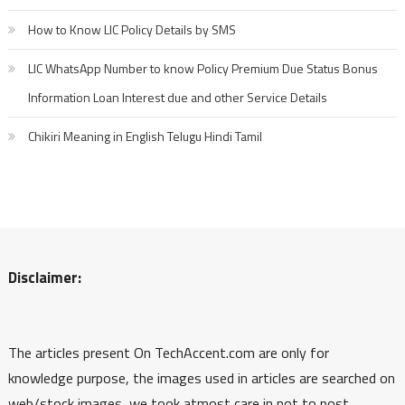
How to Know LIC Policy Details by SMS
LIC WhatsApp Number to know Policy Premium Due Status Bonus
Information Loan Interest due and other Service Details
Chikiri Meaning in English Telugu Hindi Tamil
Disclaimer:
The articles present On TechAccent.com are only for
knowledge purpose, the images used in articles are searched on
web/stock images, we took atmost care in not to post