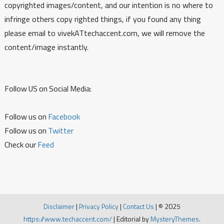
copyrighted images/content, and our intention is no where to
infringe others copy righted things, if you found any thing
please email to vivekATtechaccent.com, we will remove the
content/image instantly.
Follow US on Social Media:
Follow us on
Facebook
Follow us on
Twitter
Check our
Feed
Disclaimer
|
Privacy Policy
|
Contact Us
|
© 2025
https://www.techaccent.com/
|
Editorial by
MysteryThemes
.