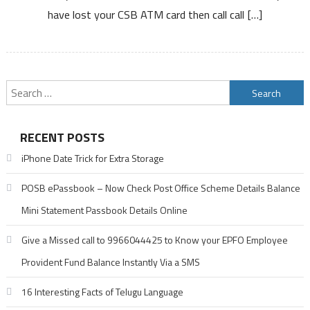
have lost your CSB ATM card then call call […]
ATM
Card
or
Debit
Card
Search
for:
RECENT POSTS
iPhone Date Trick for Extra Storage
POSB ePassbook – Now Check Post Office Scheme Details Balance
Mini Statement Passbook Details Online
Give a Missed call to 9966044425 to Know your EPFO Employee
Provident Fund Balance Instantly Via a SMS
16 Interesting Facts of Telugu Language