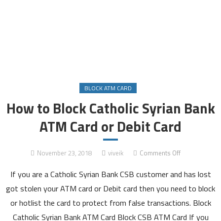
BLOCK ATM CARD
How to Block Catholic Syrian Bank
ATM Card or Debit Card
on
November 23, 2018
viveik
Comments Off
How
If you are a Catholic Syrian Bank CSB customer and has lost
to
Block
got stolen your ATM card or Debit card then you need to block
Catholic
or hotlist the card to protect from false transactions. Block
Syrian
Catholic Syrian Bank ATM Card Block CSB ATM Card If you
Bank