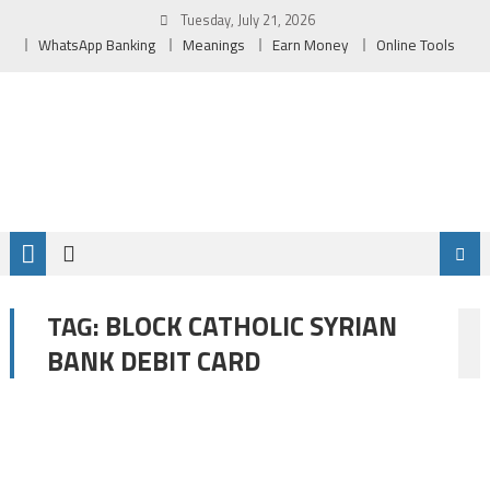
Skip
Tuesday, July 21, 2026
to
WhatsApp Banking
Meanings
Earn Money
Online Tools
content
BLOCK CATHOLIC SYRIAN
TAG:
BANK DEBIT CARD