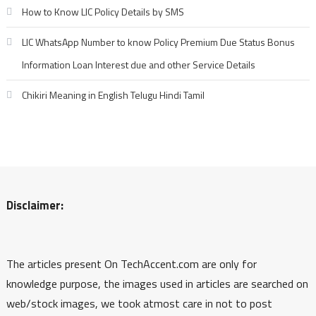
How to Know LIC Policy Details by SMS
LIC WhatsApp Number to know Policy Premium Due Status Bonus
Information Loan Interest due and other Service Details
Chikiri Meaning in English Telugu Hindi Tamil
Disclaimer:
The articles present On TechAccent.com are only for
knowledge purpose, the images used in articles are searched on
web/stock images, we took atmost care in not to post