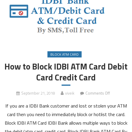
BLOCK ATM CARD
How to Block IDBI ATM Card Debit
Card Credit Card
on
September 21, 2018
viveik
Comments Off
How
If you are a IDBI Bank customer and lost or stolen your ATM
to
Block
card then you need to immediately block or hotlist the card.
IDBI
Block IDBI ATM Card IDBI Bank allows multiple ways to block
ATM
the debit/atm card, credit card. Block IDBI Bank ATM Card By