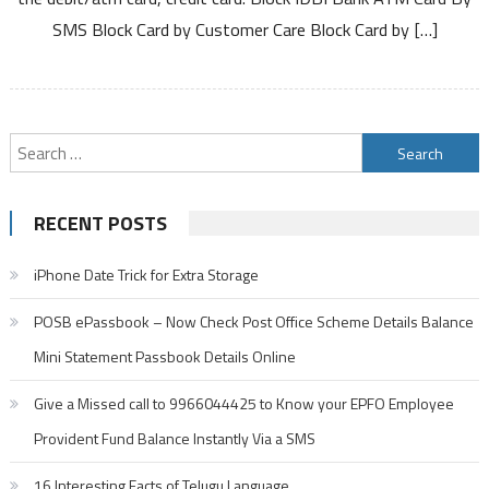
Card
SMS Block Card by Customer Care Block Card by […]
Debit
Card
Credit
Card
Search
for:
RECENT POSTS
iPhone Date Trick for Extra Storage
POSB ePassbook – Now Check Post Office Scheme Details Balance
Mini Statement Passbook Details Online
Give a Missed call to 9966044425 to Know your EPFO Employee
Provident Fund Balance Instantly Via a SMS
16 Interesting Facts of Telugu Language