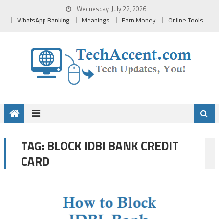
Skip
Wednesday, July 22, 2026
to
WhatsApp Banking
Meanings
Earn Money
Online Tools
content
BLOCK IDBI BANK CREDIT
TAG:
CARD