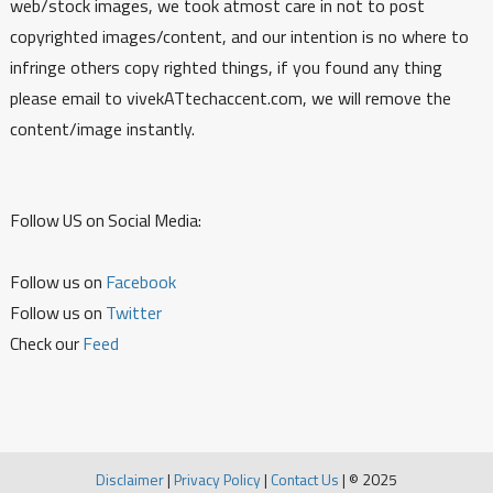
web/stock images, we took atmost care in not to post
copyrighted images/content, and our intention is no where to
infringe others copy righted things, if you found any thing
please email to vivekATtechaccent.com, we will remove the
content/image instantly.
Follow US on Social Media:
Follow us on
Facebook
Follow us on
Twitter
Check our
Feed
Disclaimer
|
Privacy Policy
|
Contact Us
|
© 2025