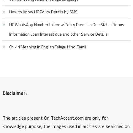
How to Know LIC Policy Details by SMS
LIC WhatsApp Number to know Policy Premium Due Status Bonus
Information Loan Interest due and other Service Details
Chikiri Meaning in English Telugu Hindi Tamil
Disclaimer:
The articles present On TechAccent.com are only for
knowledge purpose, the images used in articles are searched on