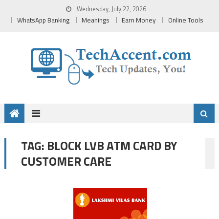
Skip
Wednesday, July 22, 2026
to
WhatsApp Banking
Meanings
Earn Money
Online Tools
content
BLOCK LVB ATM CARD BY
TAG:
CUSTOMER CARE