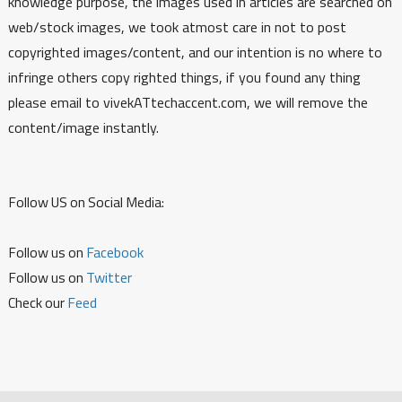
knowledge purpose, the images used in articles are searched on
web/stock images, we took atmost care in not to post
copyrighted images/content, and our intention is no where to
infringe others copy righted things, if you found any thing
please email to vivekATtechaccent.com, we will remove the
content/image instantly.
Follow US on Social Media:
Follow us on
Facebook
Follow us on
Twitter
Check our
Feed