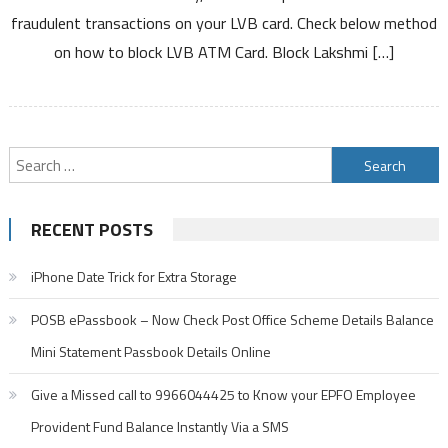
Vilas
fraudulent transactions on your LVB card. Check below method
Bank
on how to block LVB ATM Card. Block Lakshmi […]
ATM
Card
Debit
Card
Search
for:
RECENT POSTS
iPhone Date Trick for Extra Storage
POSB ePassbook – Now Check Post Office Scheme Details Balance
Mini Statement Passbook Details Online
Give a Missed call to 9966044425 to Know your EPFO Employee
Provident Fund Balance Instantly Via a SMS