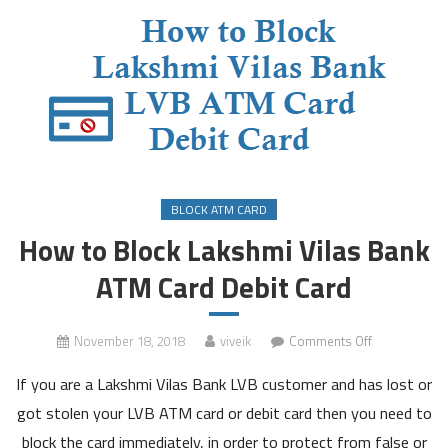
BLOCK ATM CARD
How to Block Lakshmi Vilas Bank
ATM Card Debit Card
on
November 18, 2018
viveik
Comments Off
How
If you are a Lakshmi Vilas Bank LVB customer and has lost or
to
Block
got stolen your LVB ATM card or debit card then you need to
Lakshmi
block the card immediately, in order to protect from false or