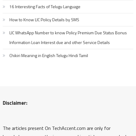
16 Interesting Facts of Telugu Language
How to Know LIC Policy Details by SMS
LIC WhatsApp Number to know Policy Premium Due Status Bonus
Information Loan Interest due and other Service Details
Chikiri Meaning in English Telugu Hindi Tamil
Disclaimer:
The articles present On TechAccent.com are only for