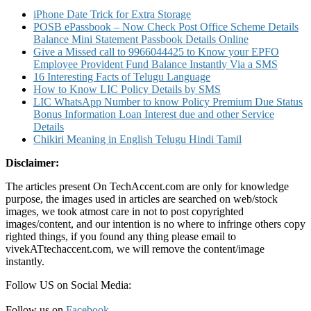
Cheque
iPhone Date Trick for Extra Storage
Status
POSB ePassbook – Now Check Post Office Scheme Details
and
Balance Mini Statement Passbook Details Online
Other
Give a Missed call to 9966044425 to Know your EPFO
Details
Employee Provident Fund Balance Instantly Via a SMS
16 Interesting Facts of Telugu Language
How to Know LIC Policy Details by SMS
LIC WhatsApp Number to know Policy Premium Due Status
Bonus Information Loan Interest due and other Service
Details
Chikiri Meaning in English Telugu Hindi Tamil
Disclaimer:
The articles present On TechAccent.com are only for knowledge
purpose, the images used in articles are searched on web/stock
images, we took atmost care in not to post copyrighted
images/content, and our intention is no where to infringe others copy
righted things, if you found any thing please email to
vivekATtechaccent.com, we will remove the content/image
instantly.
Follow US on Social Media:
Follow us on
Facebook