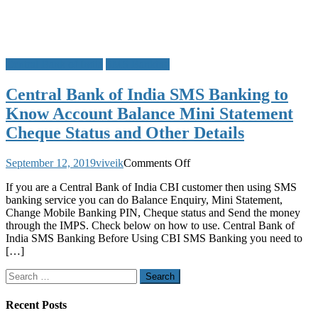
Central Bank of India
SMS Banking
Central Bank of India SMS Banking to
Know Account Balance Mini Statement
Cheque Status and Other Details
on
September 12, 2019
viveik
Comments Off
Central
If you are a Central Bank of India CBI customer then using SMS
Bank
banking service you can do Balance Enquiry, Mini Statement,
of
Change Mobile Banking PIN, Cheque status and Send the money
India
through the IMPS. Check below on how to use. Central Bank of
SMS
India SMS Banking Before Using CBI SMS Banking you need to
Banking
[…]
to
Know
Search
Account
for:
Balance
Mini
Recent Posts
Statement