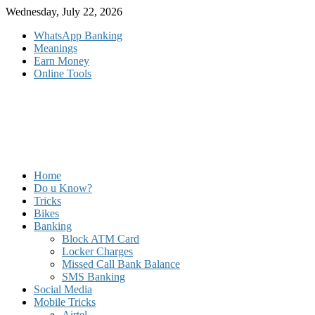
Skip
Wednesday, July 22, 2026
to
WhatsApp Banking
content
Meanings
Earn Money
Online Tools
Home
Do u Know?
Tricks
Bikes
Banking
Block ATM Card
Locker Charges
Missed Call Bank Balance
SMS Banking
Social Media
Mobile Tricks
Airtel