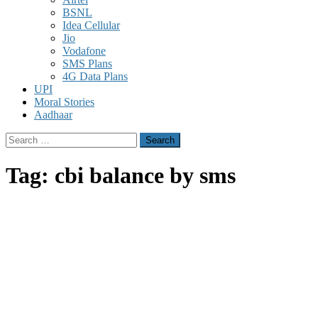
BSNL
Idea Cellular
Jio
Vodafone
SMS Plans
4G Data Plans
UPI
Moral Stories
Aadhaar
Search
for:
Tag:
cbi balance by sms