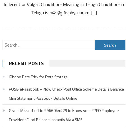
Kannada
Indecent or Vulgar. Chhichhore Meaning in Telugu Chhichhore in
Telugu is అసభ్య Asbhyakaram […]
Search
for:
RECENT POSTS
iPhone Date Trick for Extra Storage
POSB ePassbook – Now Check Post Office Scheme Details Balance
Mini Statement Passbook Details Online
Give a Missed call to 9966044425 to Know your EPFO Employee
Provident Fund Balance Instantly Via a SMS