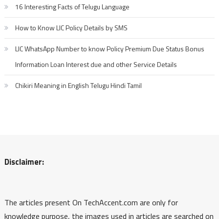
16 Interesting Facts of Telugu Language
How to Know LIC Policy Details by SMS
LIC WhatsApp Number to know Policy Premium Due Status Bonus
Information Loan Interest due and other Service Details
Chikiri Meaning in English Telugu Hindi Tamil
Disclaimer:
The articles present On TechAccent.com are only for
knowledge purpose, the images used in articles are searched on