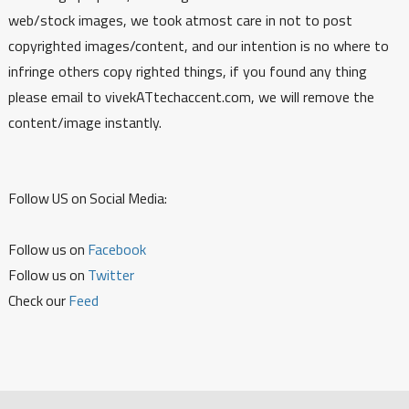
web/stock images, we took atmost care in not to post
copyrighted images/content, and our intention is no where to
infringe others copy righted things, if you found any thing
please email to vivekATtechaccent.com, we will remove the
content/image instantly.
Follow US on Social Media:
Follow us on
Facebook
Follow us on
Twitter
Check our
Feed