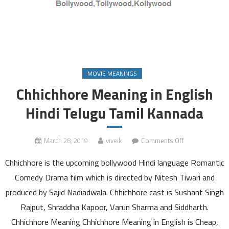
MOVIE MEANINGS
Chhichhore Meaning in English
Hindi Telugu Tamil Kannada
on
March 28, 2019
viveik
Comments Off
Chhichhore
Chhichhore is the upcoming bollywood Hindi language Romantic
Meaning
in
Comedy Drama film which is directed by Nitesh Tiwari and
English
produced by Sajid Nadiadwala. Chhichhore cast is Sushant Singh
Hindi
Rajput, Shraddha Kapoor, Varun Sharma and Siddharth.
Telugu
Chhichhore Meaning Chhichhore Meaning in English is Cheap,
Tamil