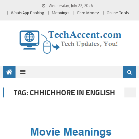
Skip
Wednesday, July 22, 2026
to
WhatsApp Banking
Meanings
Earn Money
Online Tools
content
CHHICHHORE IN ENGLISH
TAG: