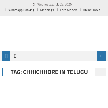
Skip
Wednesday, July 22, 2026
to
WhatsApp Banking
Meanings
Earn Money
Online Tools
content
CHHICHHORE IN TELUGU
TAG: