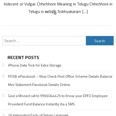
Kannada
Indecent or Vulgar. Chhichhore Meaning in Telugu Chhichhore in
Telugu is అసభ్య Asbhyakaram […]
Search
for:
RECENT POSTS
iPhone Date Trick for Extra Storage
POSB ePassbook – Now Check Post Office Scheme Details Balance
Mini Statement Passbook Details Online
Give a Missed call to 9966044425 to Know your EPFO Employee
Provident Fund Balance Instantly Via a SMS
16 Interesting Facts of Telugu Language