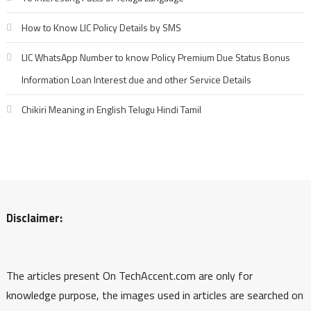
How to Know LIC Policy Details by SMS
LIC WhatsApp Number to know Policy Premium Due Status Bonus
Information Loan Interest due and other Service Details
Chikiri Meaning in English Telugu Hindi Tamil
Disclaimer:
The articles present On TechAccent.com are only for
knowledge purpose, the images used in articles are searched on