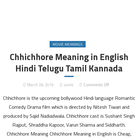
MOVIE MEANINGS
Chhichhore Meaning in English
Hindi Telugu Tamil Kannada
on
March 28, 2019
viveik
Comments Off
Chhichhore
Chhichhore is the upcoming bollywood Hindi language Romantic
Meaning
in
Comedy Drama film which is directed by Nitesh Tiwari and
English
produced by Sajid Nadiadwala. Chhichhore cast is Sushant Singh
Hindi
Rajput, Shraddha Kapoor, Varun Sharma and Siddharth.
Telugu
Chhichhore Meaning Chhichhore Meaning in English is Cheap,
Tamil