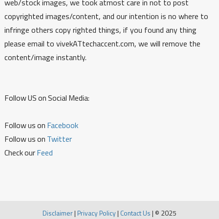
web/stock images, we took atmost care in not to post
copyrighted images/content, and our intention is no where to
infringe others copy righted things, if you found any thing
please email to vivekATtechaccent.com, we will remove the
content/image instantly.
Follow US on Social Media:
Follow us on
Facebook
Follow us on
Twitter
Check our
Feed
Disclaimer
|
Privacy Policy
|
Contact Us
|
© 2025