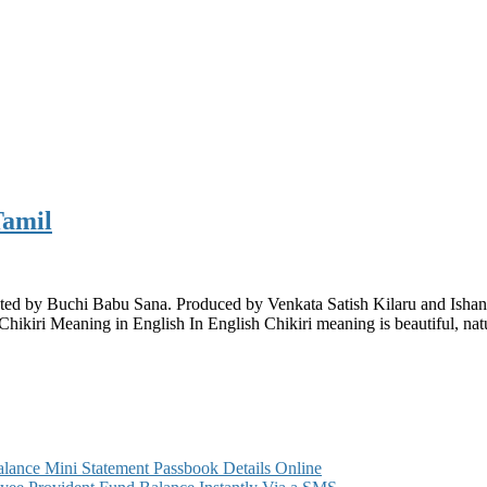
Tamil
rected by Buchi Babu Sana. Produced by Venkata Satish Kilaru and Ish
hikiri Meaning in English In English Chikiri meaning is beautiful, natu
ance Mini Statement Passbook Details Online