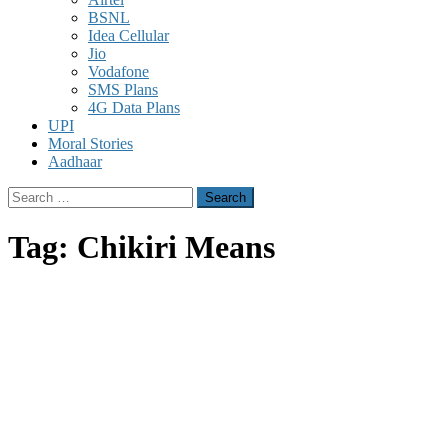
BSNL
Idea Cellular
Jio
Vodafone
SMS Plans
4G Data Plans
UPI
Moral Stories
Aadhaar
Search
for:
Tag:
Chikiri Means