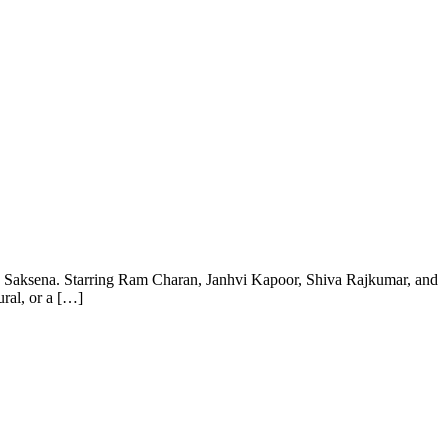
an Saksena. Starring Ram Charan, Janhvi Kapoor, Shiva Rajkumar, and
ral, or a […]