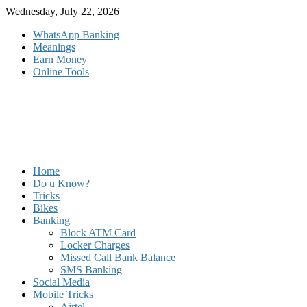
Skip
Wednesday, July 22, 2026
to
WhatsApp Banking
content
Meanings
Earn Money
Online Tools
Home
Do u Know?
Tricks
Bikes
Banking
Block ATM Card
Locker Charges
Missed Call Bank Balance
SMS Banking
Social Media
Mobile Tricks
Airtel