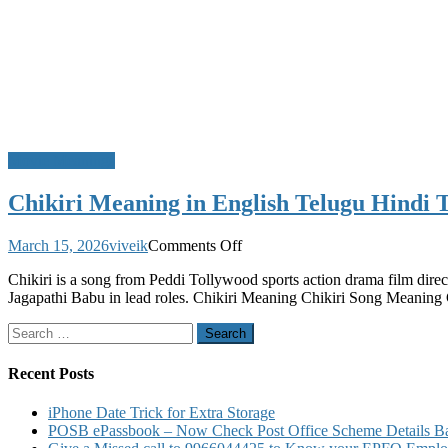
Movie Meanings
Chikiri Meaning in English Telugu Hindi 
on
March 15, 2026
viveik
Comments Off
Chikiri
Chikiri is a song from Peddi Tollywood sports action drama film di
Meaning
Jagapathi Babu in lead roles. Chikiri Meaning Chikiri Song Meaning C
in
English
Search
Telugu
for:
Hindi
Tamil
Recent Posts
iPhone Date Trick for Extra Storage
POSB ePassbook – Now Check Post Office Scheme Details Bal