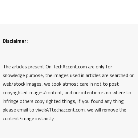
Disclaimer:
The articles present On TechAccent.com are only for
knowledge purpose, the images used in articles are searched on
web/stock images, we took atmost care in not to post
copyrighted images/content, and our intention is no where to
infringe others copy righted things, if you found any thing
please email to vivekATtechaccent.com, we will remove the
content/image instantly.