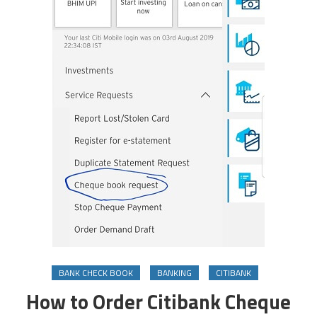
BANK CHECK BOOK
BANKING
CITIBANK
How to Order Citibank Cheque