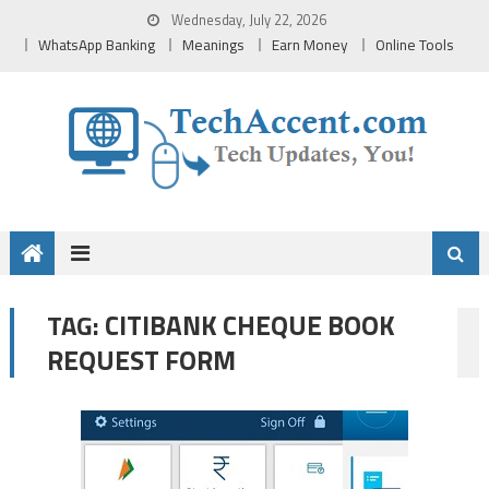
Skip
Wednesday, July 22, 2026
to
WhatsApp Banking
Meanings
Earn Money
Online Tools
content
CITIBANK CHEQUE BOOK
TAG:
REQUEST FORM