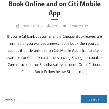
Book Online and on Citi Mobile
App
on
October 1, 2017
viveik
Comments Off
How
If you’re Citibank customer and if Cheque Book leaves are
to
Order
finished or you wanted a new cheque book then you can
Citibank
request it easily online or on Citi Mobile App, this facility is
Cheque
available for Citibank customers having Savings account or
Book
Current account or Suvidha salary account. Order Citibank
Online
and
Cheque Book Follow below Steps to […]
on
Citi
Mobile
App
Search
for: