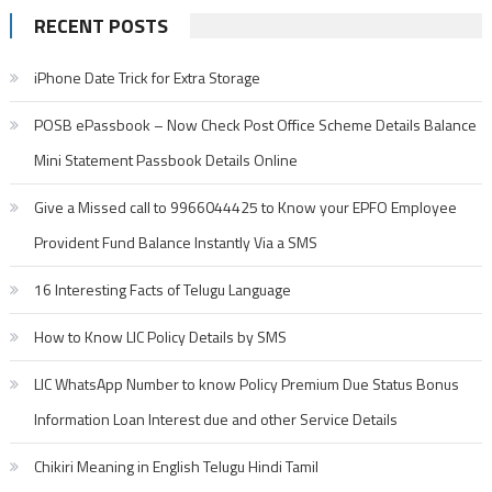
RECENT POSTS
iPhone Date Trick for Extra Storage
POSB ePassbook – Now Check Post Office Scheme Details Balance
Mini Statement Passbook Details Online
Give a Missed call to 9966044425 to Know your EPFO Employee
Provident Fund Balance Instantly Via a SMS
16 Interesting Facts of Telugu Language
How to Know LIC Policy Details by SMS
LIC WhatsApp Number to know Policy Premium Due Status Bonus
Information Loan Interest due and other Service Details
Chikiri Meaning in English Telugu Hindi Tamil