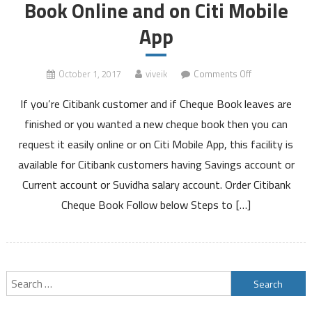
Book Online and on Citi Mobile
App
on
October 1, 2017
viveik
Comments Off
How
If you’re Citibank customer and if Cheque Book leaves are
to
Order
finished or you wanted a new cheque book then you can
Citibank
request it easily online or on Citi Mobile App, this facility is
Cheque
available for Citibank customers having Savings account or
Book
Current account or Suvidha salary account. Order Citibank
Online
and
Cheque Book Follow below Steps to […]
on
Citi
Mobile
App
Search
for: