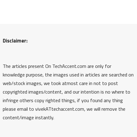
Disclaimer:
The articles present On TechAccent.com are only for
knowledge purpose, the images used in articles are searched on
web/stock images, we took atmost care in not to post
copyrighted images/content, and our intention is no where to
infringe others copy righted things, if you found any thing
please email to vivekATtechaccent.com, we will remove the
content/image instantly.