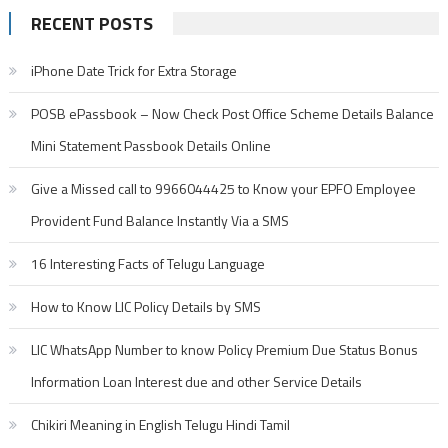
RECENT POSTS
iPhone Date Trick for Extra Storage
POSB ePassbook – Now Check Post Office Scheme Details Balance
Mini Statement Passbook Details Online
Give a Missed call to 9966044425 to Know your EPFO Employee
Provident Fund Balance Instantly Via a SMS
16 Interesting Facts of Telugu Language
How to Know LIC Policy Details by SMS
LIC WhatsApp Number to know Policy Premium Due Status Bonus
Information Loan Interest due and other Service Details
Chikiri Meaning in English Telugu Hindi Tamil