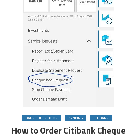
BANK CHECK BOOK
BANKING
CITIBANK
How to Order Citibank Cheque