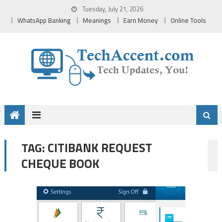
Skip
Tuesday, July 21, 2026
to
WhatsApp Banking
Meanings
Earn Money
Online Tools
content
CITIBANK REQUEST
TAG:
CHEQUE BOOK