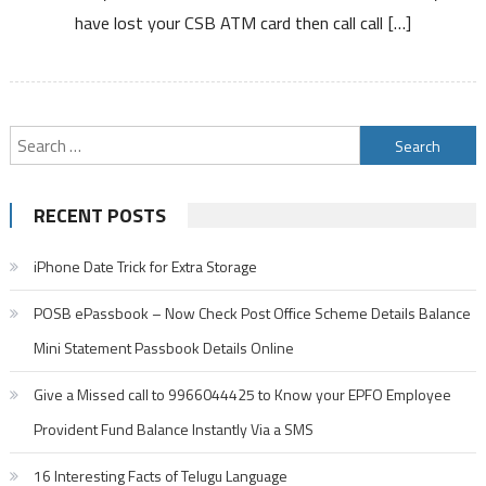
have lost your CSB ATM card then call call […]
ATM
Card
or
Debit
Card
Search
for:
RECENT POSTS
iPhone Date Trick for Extra Storage
POSB ePassbook – Now Check Post Office Scheme Details Balance
Mini Statement Passbook Details Online
Give a Missed call to 9966044425 to Know your EPFO Employee
Provident Fund Balance Instantly Via a SMS
16 Interesting Facts of Telugu Language