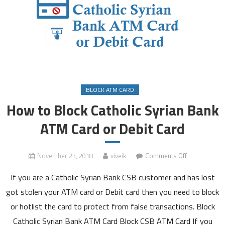
BLOCK ATM CARD
How to Block Catholic Syrian Bank
ATM Card or Debit Card
on
November 23, 2018
viveik
Comments Off
How
If you are a Catholic Syrian Bank CSB customer and has lost
to
Block
got stolen your ATM card or Debit card then you need to block
Catholic
or hotlist the card to protect from false transactions. Block
Syrian
Catholic Syrian Bank ATM Card Block CSB ATM Card If you
Bank