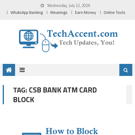
Skip
Wednesday, July 22, 2026
to
WhatsApp Banking
Meanings
Earn Money
Online Tools
content
CSB BANK ATM CARD
TAG:
BLOCK