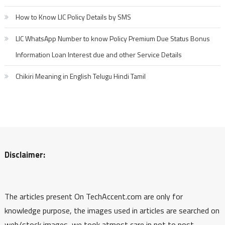
How to Know LIC Policy Details by SMS
LIC WhatsApp Number to know Policy Premium Due Status Bonus
Information Loan Interest due and other Service Details
Chikiri Meaning in English Telugu Hindi Tamil
Disclaimer:
The articles present On TechAccent.com are only for
knowledge purpose, the images used in articles are searched on
web/stock images, we took atmost care in not to post