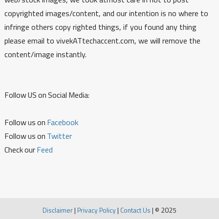
copyrighted images/content, and our intention is no where to
infringe others copy righted things, if you found any thing
please email to vivekATtechaccent.com, we will remove the
content/image instantly.
Follow US on Social Media:
Follow us on
Facebook
Follow us on
Twitter
Check our
Feed
Disclaimer
|
Privacy Policy
|
Contact Us
|
© 2025