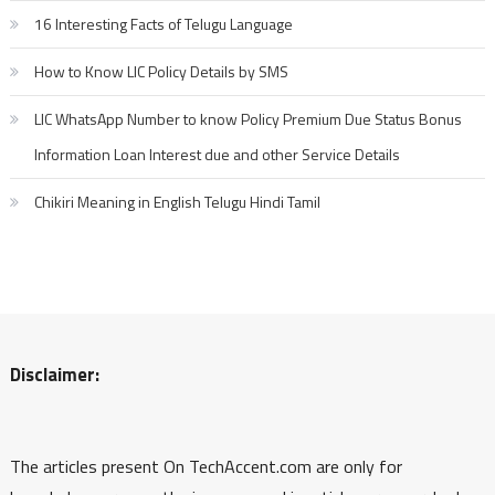
16 Interesting Facts of Telugu Language
How to Know LIC Policy Details by SMS
LIC WhatsApp Number to know Policy Premium Due Status Bonus
Information Loan Interest due and other Service Details
Chikiri Meaning in English Telugu Hindi Tamil
Disclaimer:
The articles present On TechAccent.com are only for