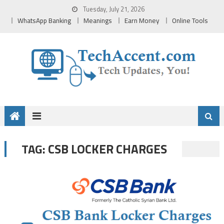
Skip
Tuesday, July 21, 2026
to
WhatsApp Banking
Meanings
Earn Money
Online Tools
content
CSB LOCKER CHARGES
TAG: