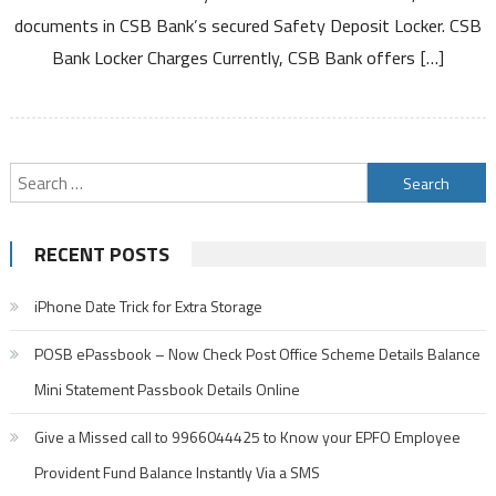
documents in CSB Bank’s secured Safety Deposit Locker. CSB
Annual
Fee
Bank Locker Charges Currently, CSB Bank offers […]
Charges
And
Other
Details
Search
for:
RECENT POSTS
iPhone Date Trick for Extra Storage
POSB ePassbook – Now Check Post Office Scheme Details Balance
Mini Statement Passbook Details Online
Give a Missed call to 9966044425 to Know your EPFO Employee
Provident Fund Balance Instantly Via a SMS