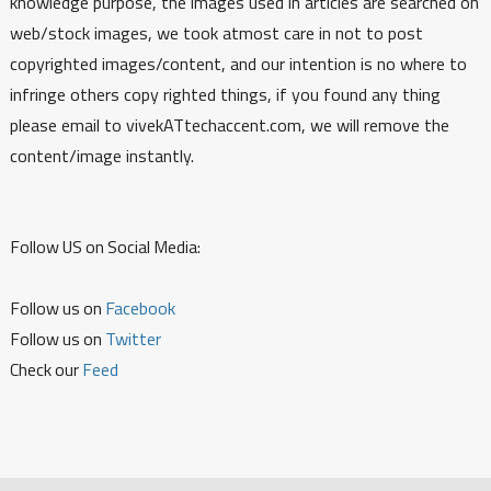
knowledge purpose, the images used in articles are searched on
web/stock images, we took atmost care in not to post
copyrighted images/content, and our intention is no where to
infringe others copy righted things, if you found any thing
please email to vivekATtechaccent.com, we will remove the
content/image instantly.
Follow US on Social Media:
Follow us on
Facebook
Follow us on
Twitter
Check our
Feed