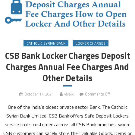
CATHOLIC SYRIAN BANK
LOCKER CHARGES
CSB Bank Locker Charges Deposit
Charges Annual Fee Charges And
Other Details
on
October 17, 2021
viveik
Comments Off
CSB
One of the India’s oldest private sector Bank, The Catholic
Bank
Locker
Syrian Bank Limited, CSB Bank offers Safe Deposit Lockers
Charges
service to its customers across all CSB Bank branches, where
Deposit
CSB customers can safely store their valuable Goods, items or
Charges