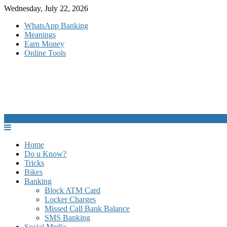
Skip
Wednesday, July 22, 2026
to
WhatsApp Banking
content
Meanings
Earn Money
Online Tools
Home
Do u Know?
Tricks
Bikes
Banking
Block ATM Card
Locker Charges
Missed Call Bank Balance
SMS Banking
Social Media