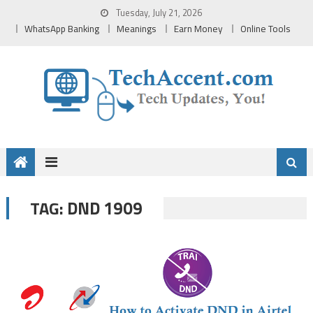
Skip
Tuesday, July 21, 2026
to
WhatsApp Banking
Meanings
Earn Money
Online Tools
content
DND 1909
TAG: