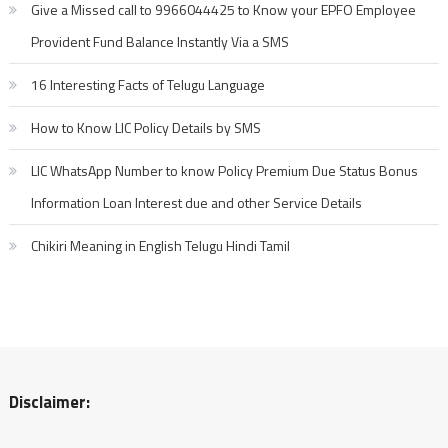
Give a Missed call to 9966044425 to Know your EPFO Employee
Provident Fund Balance Instantly Via a SMS
16 Interesting Facts of Telugu Language
How to Know LIC Policy Details by SMS
LIC WhatsApp Number to know Policy Premium Due Status Bonus
Information Loan Interest due and other Service Details
Chikiri Meaning in English Telugu Hindi Tamil
Disclaimer: