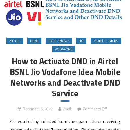
AIRTEL
BSNL
DO U KNOW?
JIO
MOBILE TRICKS
VODAFONE
How to Activate DND in Airtel
BSNL Jio Vodafone Idea Mobile
Networks and Deactivate DND
Service
on
December 6, 2022
viveik
Comments Off
How
Are you feeling irritated from the spam calls or receiving
to
Activate
unwanted calls from Telemarketing, Real estate agents,