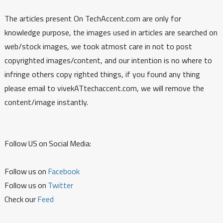
The articles present On TechAccent.com are only for
knowledge purpose, the images used in articles are searched on
web/stock images, we took atmost care in not to post
copyrighted images/content, and our intention is no where to
infringe others copy righted things, if you found any thing
please email to vivekATtechaccent.com, we will remove the
content/image instantly.
Follow US on Social Media:
Follow us on
Facebook
Follow us on
Twitter
Check our
Feed