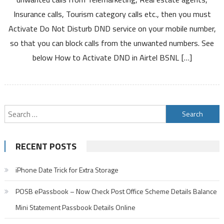
DND
Insurance calls, Tourism category calls etc., then you must
in
Activate Do Not Disturb DND service on your mobile number,
Airtel
so that you can block calls from the unwanted numbers. See
BSNL
Jio
below How to Activate DND in Airtel BSNL […]
Vodafone
Idea
Mobile
Networks
Search
and
Deactivate
for:
DND
RECENT POSTS
Service
iPhone Date Trick for Extra Storage
POSB ePassbook – Now Check Post Office Scheme Details Balance
Mini Statement Passbook Details Online