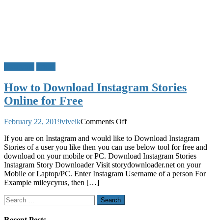
Instagram
Tricks
How to Download Instagram Stories
Online for Free
on
February 22, 2019
viveik
Comments Off
How
If you are on Instagram and would like to Download Instagram
to
Stories of a user you like then you can use below tool for free and
Download
download on your mobile or PC. Download Instagram Stories
Instagram
Instagram Story Downloader Visit storydownloader.net on your
Stories
Mobile or Laptop/PC. Enter Instagram Username of a person For
Online
Example mileycyrus, then […]
for
Free
Search
for:
Recent Posts