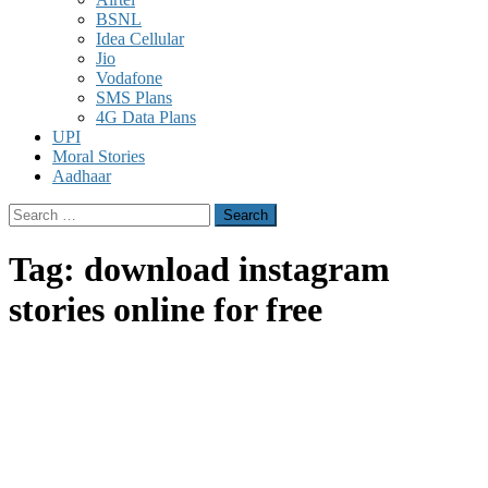
BSNL
Idea Cellular
Jio
Vodafone
SMS Plans
4G Data Plans
UPI
Moral Stories
Aadhaar
Search
for:
Tag:
download instagram
stories online for free