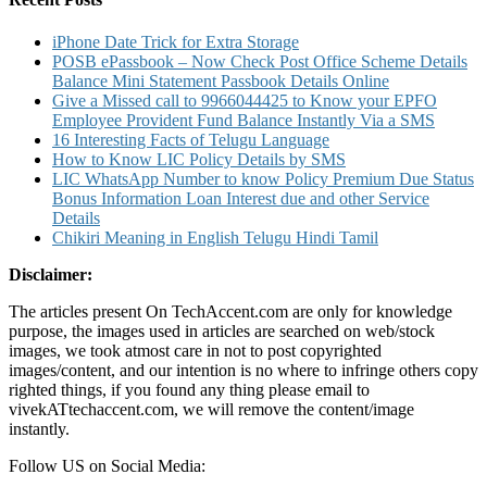
iPhone Date Trick for Extra Storage
POSB ePassbook – Now Check Post Office Scheme Details
Balance Mini Statement Passbook Details Online
Give a Missed call to 9966044425 to Know your EPFO
Employee Provident Fund Balance Instantly Via a SMS
16 Interesting Facts of Telugu Language
How to Know LIC Policy Details by SMS
LIC WhatsApp Number to know Policy Premium Due Status
Bonus Information Loan Interest due and other Service
Details
Chikiri Meaning in English Telugu Hindi Tamil
Disclaimer:
The articles present On TechAccent.com are only for knowledge
purpose, the images used in articles are searched on web/stock
images, we took atmost care in not to post copyrighted
images/content, and our intention is no where to infringe others copy
righted things, if you found any thing please email to
vivekATtechaccent.com, we will remove the content/image
instantly.
Follow US on Social Media: