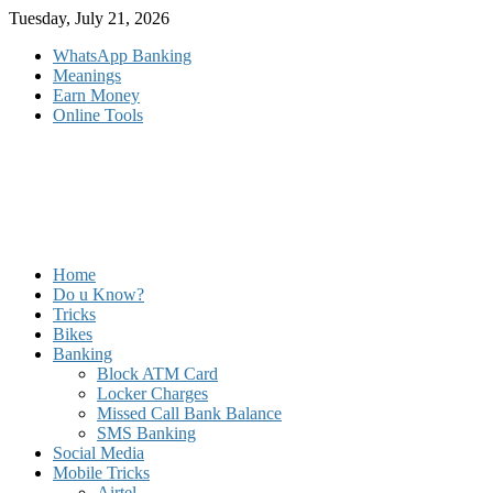
Skip
Tuesday, July 21, 2026
to
WhatsApp Banking
content
Meanings
Earn Money
Online Tools
Home
Do u Know?
Tricks
Bikes
Banking
Block ATM Card
Locker Charges
Missed Call Bank Balance
SMS Banking
Social Media
Mobile Tricks
Airtel