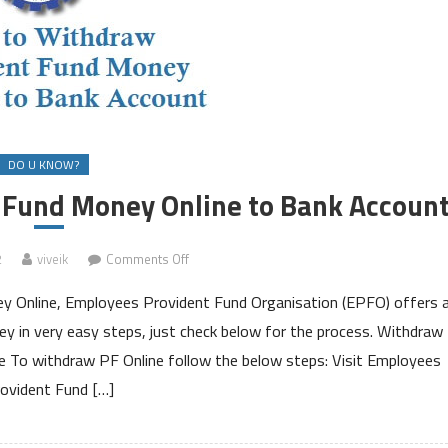
DO U KNOW?
 Fund Money Online to Bank Accoun
on
2
viveik
Comments Off
How
 Online, Employees Provident Fund Organisation (EPFO) offers 
to
Withdraw
ney in very easy steps, just check below for the process. Withdraw
Provident
 To withdraw PF Online follow the below steps: Visit Employees
Fund
ovident Fund […]
Money
Online
to