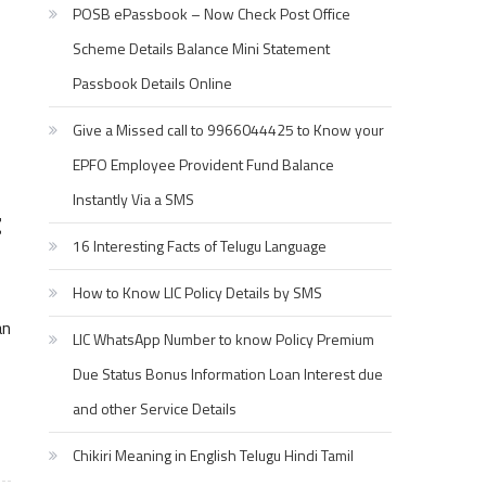
POSB ePassbook – Now Check Post Office
Scheme Details Balance Mini Statement
Passbook Details Online
Give a Missed call to 9966044425 to Know your
EPFO Employee Provident Fund Balance
Instantly Via a SMS
t
16 Interesting Facts of Telugu Language
How to Know LIC Policy Details by SMS
an
LIC WhatsApp Number to know Policy Premium
Due Status Bonus Information Loan Interest due
and other Service Details
Chikiri Meaning in English Telugu Hindi Tamil