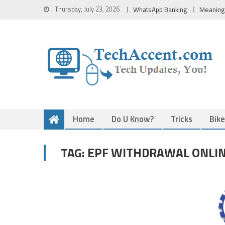
Skip
Thursday, July 23, 2026
WhatsApp Banking
Meaning
to
content
Home
Do U Know?
Tricks
Bik
EPF WITHDRAWAL ONLI
TAG: