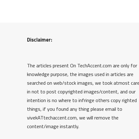
Disclaimer:
The articles present On TechAccent.com are only for
knowledge purpose, the images used in articles are
searched on web/stock images, we took atmost car
in not to post copyrighted images/content, and our
intention is no where to infringe others copy righted
things, if you found any thing please email to
vivekATtechaccent.com, we will remove the
content/image instantly.