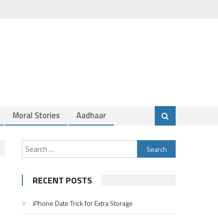
Moral Stories
Aadhaar
Search
for:
RECENT POSTS
iPhone Date Trick for Extra Storage