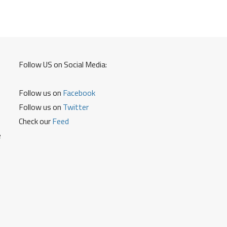
Bank
Account
Follow US on Social Media:
Follow us on
Facebook
Follow us on
Twitter
Check our
Feed
e