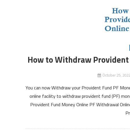
How to Withdraw Provident
October 25, 202
You can now Withdraw your Provident Fund PF Money
online facility to withdraw provident fund (PF) mo
Provident Fund Money Online PF Withdrawal Online
Pr