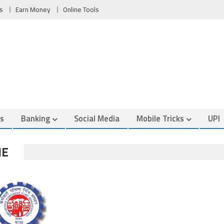
s
Earn Money
Online Tools
es
Banking
Social Media
Mobile Tricks
UPI
NE