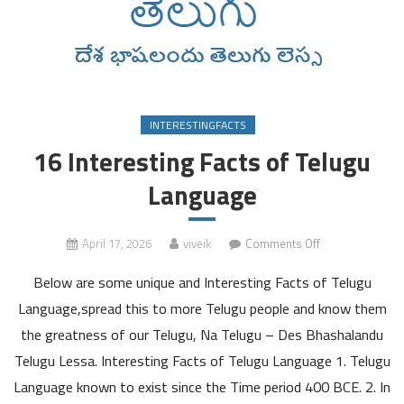
INTERESTINGFACTS
16 Interesting Facts of Telugu
Language
on
April 17, 2026
viveik
Comments Off
16
Below are some unique and Interesting Facts of Telugu
Interesting
Facts
Language,spread this to more Telugu people and know them
of
the greatness of our Telugu, Na Telugu – Des Bhashalandu
Telugu
Telugu Lessa. Interesting Facts of Telugu Language 1. Telugu
Language
Language known to exist since the Time period 400 BCE. 2. In