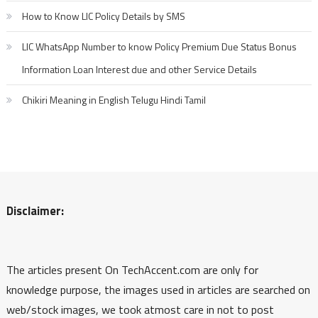
How to Know LIC Policy Details by SMS
LIC WhatsApp Number to know Policy Premium Due Status Bonus
Information Loan Interest due and other Service Details
Chikiri Meaning in English Telugu Hindi Tamil
Disclaimer:
The articles present On TechAccent.com are only for
knowledge purpose, the images used in articles are searched on
web/stock images, we took atmost care in not to post