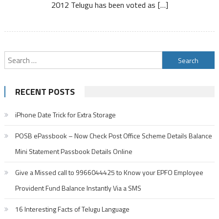
2012 Telugu has been voted as […]
Search
for:
RECENT POSTS
iPhone Date Trick for Extra Storage
POSB ePassbook – Now Check Post Office Scheme Details Balance
Mini Statement Passbook Details Online
Give a Missed call to 9966044425 to Know your EPFO Employee
Provident Fund Balance Instantly Via a SMS
16 Interesting Facts of Telugu Language