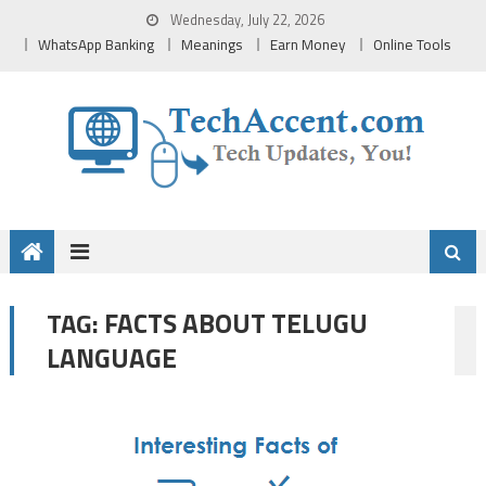
Skip
Wednesday, July 22, 2026
to
WhatsApp Banking
Meanings
Earn Money
Online Tools
content
FACTS ABOUT TELUGU
TAG:
LANGUAGE