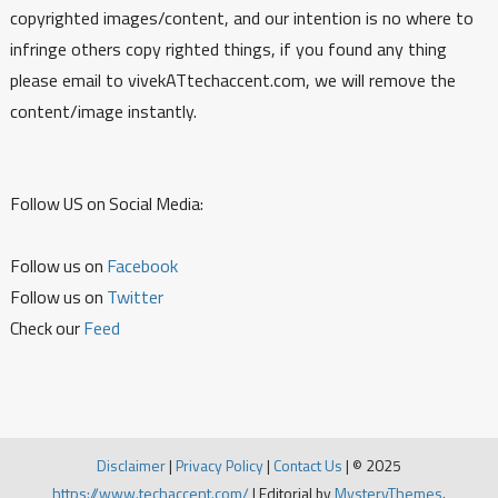
copyrighted images/content, and our intention is no where to
infringe others copy righted things, if you found any thing
please email to vivekATtechaccent.com, we will remove the
content/image instantly.
Follow US on Social Media:
Follow us on
Facebook
Follow us on
Twitter
Check our
Feed
Disclaimer
|
Privacy Policy
|
Contact Us
|
© 2025
https://www.techaccent.com/
|
Editorial by
MysteryThemes
.