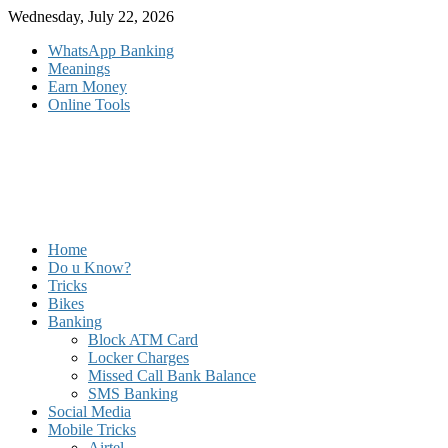
Skip
Wednesday, July 22, 2026
to
WhatsApp Banking
content
Meanings
Earn Money
Online Tools
Home
Do u Know?
Tricks
Bikes
Banking
Block ATM Card
Locker Charges
Missed Call Bank Balance
SMS Banking
Social Media
Mobile Tricks
Airtel