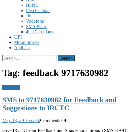
BSNL
Idea Cellular
Jio
Vodafone
SMS Plans
4G Data Plans
UPI
Moral Stories
Aadhaar
Search
for:
Tag:
feedback 9717630982
Messages
SMS to 9717630982 for Feedback and
Suggestions to IRCTC
on
May 18, 2016
viveik
Comments Off
SMS
Give IRCTC your Feedback and Suggestions through SMS at +91-
to