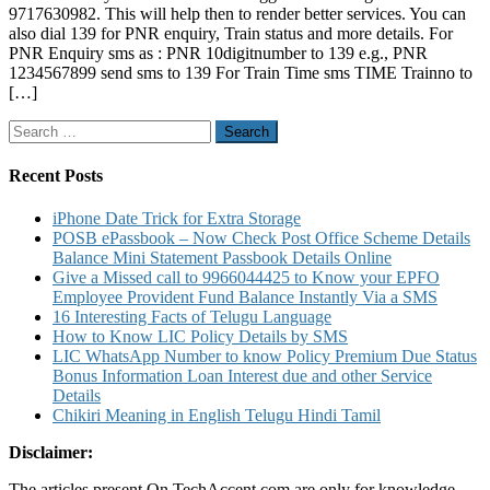
9717630982. This will help then to render better services. You can
9717630982
also dial 139 for PNR enquiry, Train status and more details. For
for
PNR Enquiry sms as : PNR 10digitnumber to 139 e.g., PNR
Feedback
1234567899 send sms to 139 For Train Time sms TIME Trainno to
and
[…]
Suggestions
to
Search
IRCTC
for:
Recent Posts
iPhone Date Trick for Extra Storage
POSB ePassbook – Now Check Post Office Scheme Details
Balance Mini Statement Passbook Details Online
Give a Missed call to 9966044425 to Know your EPFO
Employee Provident Fund Balance Instantly Via a SMS
16 Interesting Facts of Telugu Language
How to Know LIC Policy Details by SMS
LIC WhatsApp Number to know Policy Premium Due Status
Bonus Information Loan Interest due and other Service
Details
Chikiri Meaning in English Telugu Hindi Tamil
Disclaimer:
The articles present On TechAccent.com are only for knowledge