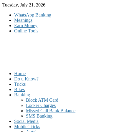
Skip
Tuesday, July 21, 2026
to
WhatsApp Banking
content
Meanings
Earn Money
Online Tools
Home
Do u Know?
Tricks
Bikes
Banking
Block ATM Card
Locker Charges
Missed Call Bank Balance
SMS Banking
Social Media
Mobile Tricks
Airtel