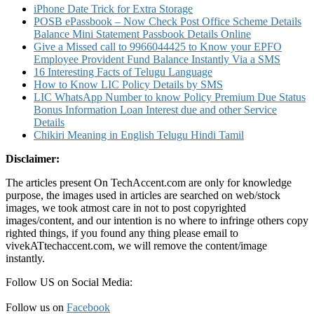
iPhone Date Trick for Extra Storage
POSB ePassbook – Now Check Post Office Scheme Details
Balance Mini Statement Passbook Details Online
Give a Missed call to 9966044425 to Know your EPFO
Employee Provident Fund Balance Instantly Via a SMS
16 Interesting Facts of Telugu Language
How to Know LIC Policy Details by SMS
LIC WhatsApp Number to know Policy Premium Due Status
Bonus Information Loan Interest due and other Service
Details
Chikiri Meaning in English Telugu Hindi Tamil
Disclaimer:
The articles present On TechAccent.com are only for knowledge
purpose, the images used in articles are searched on web/stock
images, we took atmost care in not to post copyrighted
images/content, and our intention is no where to infringe others copy
righted things, if you found any thing please email to
vivekATtechaccent.com, we will remove the content/image
instantly.
Follow US on Social Media:
Follow us on
Facebook