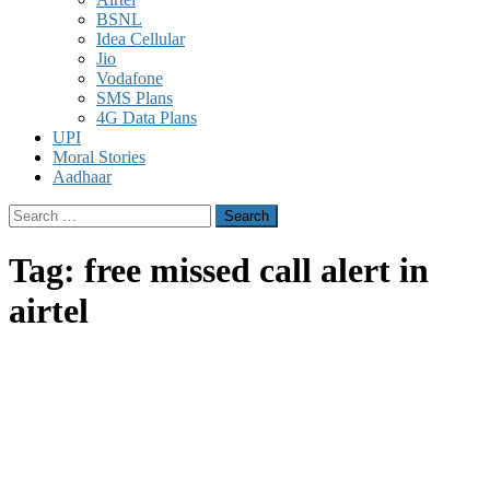
BSNL
Idea Cellular
Jio
Vodafone
SMS Plans
4G Data Plans
UPI
Moral Stories
Aadhaar
Search
for:
Tag:
free missed call alert in
airtel