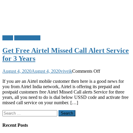
Airtel
Mobile Tricks
Get Free Airtel Missed Call Alert Service
for 3 Years
on
August 4, 2020
August 4, 2020
viveik
Comments Off
Get
If you are an Airtel mobile customer then here is a good news for
Free
you from Airtel India network, Airtel is offering its prepaid and
Airtel
postpaid customers free Airtel Missed Call alerts Service for three
Missed
years, all you need to do is dial below USSD code and activate free
Call
missed call service on your number. […]
Alert
Service
Search
for
for:
3
Years
Recent Posts