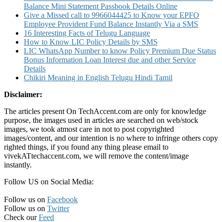
Balance Mini Statement Passbook Details Online
Give a Missed call to 9966044425 to Know your EPFO
Employee Provident Fund Balance Instantly Via a SMS
16 Interesting Facts of Telugu Language
How to Know LIC Policy Details by SMS
LIC WhatsApp Number to know Policy Premium Due Status
Bonus Information Loan Interest due and other Service
Details
Chikiri Meaning in English Telugu Hindi Tamil
Disclaimer:
The articles present On TechAccent.com are only for knowledge
purpose, the images used in articles are searched on web/stock
images, we took atmost care in not to post copyrighted
images/content, and our intention is no where to infringe others copy
righted things, if you found any thing please email to
vivekATtechaccent.com, we will remove the content/image
instantly.
Follow US on Social Media:
Follow us on
Facebook
Follow us on
Twitter
Check our
Feed