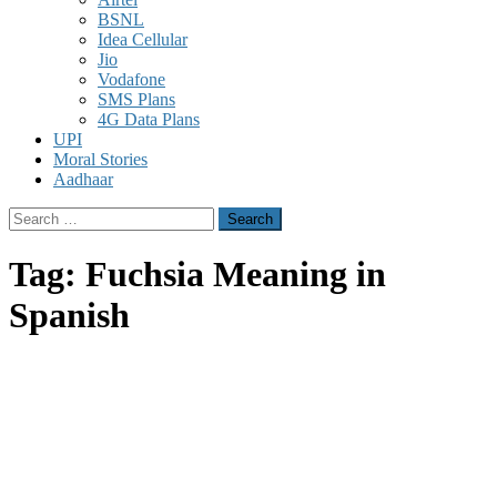
BSNL
Idea Cellular
Jio
Vodafone
SMS Plans
4G Data Plans
UPI
Moral Stories
Aadhaar
Search
for:
Tag:
Fuchsia Meaning in
Spanish