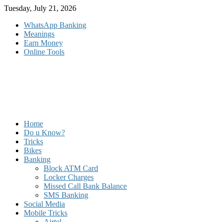
Skip
Tuesday, July 21, 2026
to
WhatsApp Banking
content
Meanings
Earn Money
Online Tools
Home
Do u Know?
Tricks
Bikes
Banking
Block ATM Card
Locker Charges
Missed Call Bank Balance
SMS Banking
Social Media
Mobile Tricks
Airtel