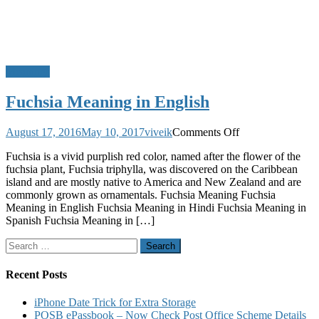
Meanings
Fuchsia Meaning in English
on
August 17, 2016
May 10, 2017
viveik
Comments Off
Fuchsia
Fuchsia is a vivid purplish red color, named after the flower of the
Meaning
fuchsia plant, Fuchsia triphylla, was discovered on the Caribbean
in
island and are mostly native to America and New Zealand and are
English
commonly grown as ornamentals. Fuchsia Meaning Fuchsia
Meaning in English Fuchsia Meaning in Hindi Fuchsia Meaning in
Spanish Fuchsia Meaning in […]
Search
for:
Recent Posts
iPhone Date Trick for Extra Storage
POSB ePassbook – Now Check Post Office Scheme Details