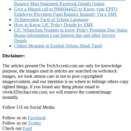
Balance Mini Statement Passbook Details Online
Give a Missed call to 9966044425 to Know your EPFO
Employee Provident Fund Balance Instantly Via a SMS
16 Interesting Facts of Telugu Language
How to Know LIC Policy Details by SMS
LIC WhatsApp Number to know Policy Premium Due Status
Bonus Information Loan Interest due and other Service
Details
Chikiri Meaning in English Telugu Hindi Tamil
Disclaimer:
The articles present On TechAccent.com are only for knowledge
purpose, the images used in articles are searched on web/stock
images, we took atmost care in not to post copyrighted
images/content, and our intention is no where to infringe others copy
righted things, if you found any thing please email to
vivekATtechaccent.com, we will remove the content/image
instantly.
Follow US on Social Media:
Follow us on
Facebook
Follow us on
Twitter
Check our
Feed