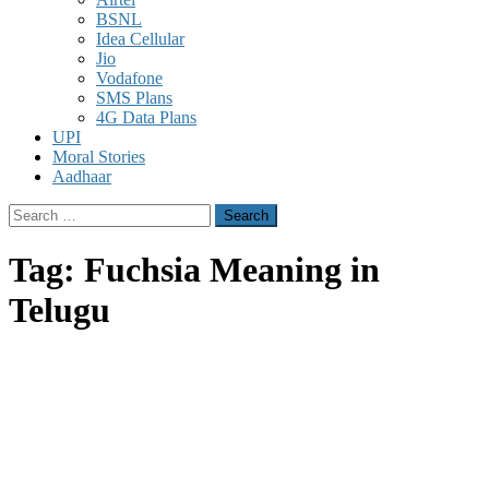
BSNL
Idea Cellular
Jio
Vodafone
SMS Plans
4G Data Plans
UPI
Moral Stories
Aadhaar
Search
for:
Tag:
Fuchsia Meaning in
Telugu