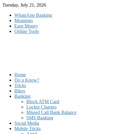
Skip
Tuesday, July 21, 2026
to
WhatsApp Banking
content
Meanings
Earn Money
Online Tools
Home
Do u Know?
Tricks
Bikes
Banking
Block ATM Card
Locker Charges
Missed Call Bank Balance
SMS Banking
Social Media
Mobile Tricks
Airtel