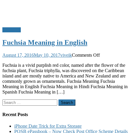
Meanings
Fuchsia Meaning in English
on
August 17, 2016
May 10, 2017
viveik
Comments Off
Fuchsia
Fuchsia is a vivid purplish red color, named after the flower of the
Meaning
fuchsia plant, Fuchsia triphylla, was discovered on the Caribbean
in
island and are mostly native to America and New Zealand and are
English
commonly grown as ornamentals. Fuchsia Meaning Fuchsia
Meaning in English Fuchsia Meaning in Hindi Fuchsia Meaning in
Spanish Fuchsia Meaning in […]
Search
for:
Recent Posts
iPhone Date Trick for Extra Storage
POSB ePassbook – Now Check Post Office Scheme Details