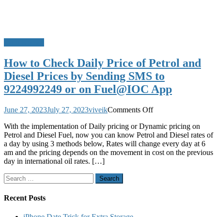
Do u Know?
How to Check Daily Price of Petrol and
Diesel Prices by Sending SMS to
9224992249 or on Fuel@IOC App
on
June 27, 2023
July 27, 2023
viveik
Comments Off
How
With the implementation of Daily pricing or Dynamic pricing on
to
Petrol and Diesel Fuel, now you can know Petrol and Diesel rates of
Check
a day by using 3 methods below, Rates will change every day at 6
Daily
am and the pricing depends on the movement in cost on the previous
Price
day in international oil rates. […]
of
Petrol
Search
and
for:
Diesel
Prices
Recent Posts
by
Sending
iPhone Date Trick for Extra Storage