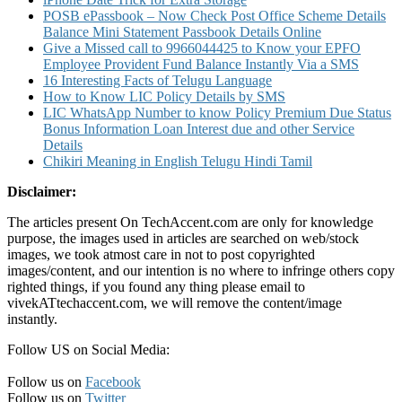
SMS
POSB ePassbook – Now Check Post Office Scheme Details
to
Balance Mini Statement Passbook Details Online
9224992249
Give a Missed call to 9966044425 to Know your EPFO
or
Employee Provident Fund Balance Instantly Via a SMS
on
16 Interesting Facts of Telugu Language
Fuel@IOC
How to Know LIC Policy Details by SMS
App
LIC WhatsApp Number to know Policy Premium Due Status
Bonus Information Loan Interest due and other Service
Details
Chikiri Meaning in English Telugu Hindi Tamil
Disclaimer:
The articles present On TechAccent.com are only for knowledge
purpose, the images used in articles are searched on web/stock
images, we took atmost care in not to post copyrighted
images/content, and our intention is no where to infringe others copy
righted things, if you found any thing please email to
vivekATtechaccent.com, we will remove the content/image
instantly.
Follow US on Social Media:
Follow us on
Facebook
Follow us on
Twitter