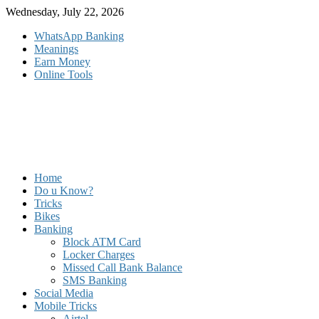
Skip
Wednesday, July 22, 2026
to
WhatsApp Banking
content
Meanings
Earn Money
Online Tools
Home
Do u Know?
Tricks
Bikes
Banking
Block ATM Card
Locker Charges
Missed Call Bank Balance
SMS Banking
Social Media
Mobile Tricks
Airtel