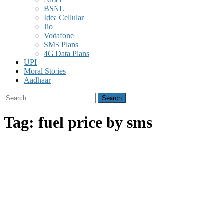
BSNL
Idea Cellular
Jio
Vodafone
SMS Plans
4G Data Plans
UPI
Moral Stories
Aadhaar
Search
for:
Tag:
fuel price by sms