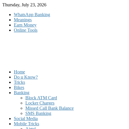
Skip
Thursday, July 23, 2026
to
WhatsApp Banking
content
Meanings
Earn Money
Online Tools
Home
Do u Know?
Tricks
Bikes
Banking
Block ATM Card
Locker Charges
Missed Call Bank Balance
SMS Banking
Social Media
Mobile Tricks
Airtel