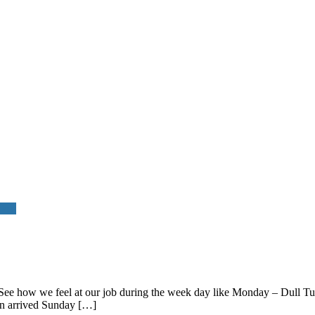
okes
re. See how we feel at our job during the week day like Monday – Dul
n arrived Sunday […]