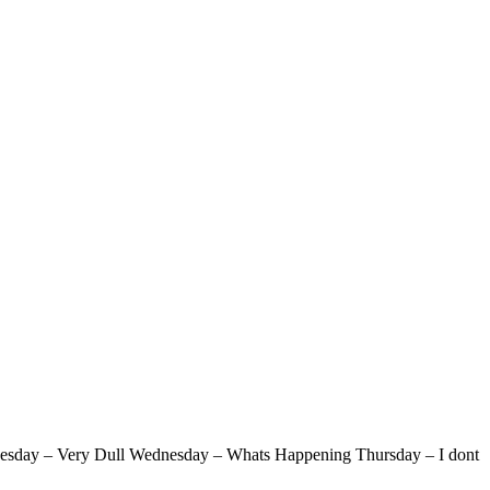
l Tuesday – Very Dull Wednesday – Whats Happening Thursday – I dont