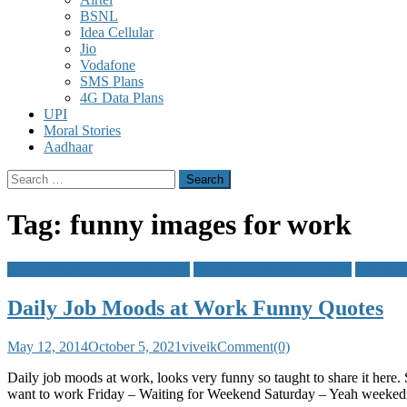
BSNL
Idea Cellular
Jio
Vodafone
SMS Plans
4G Data Plans
UPI
Moral Stories
Aadhaar
Search
for:
Tag:
funny images for work
Funny Images In IT Companies
Funny IT Companies Jokes
Funny J
Daily Job Moods at Work Funny Quotes
May 12, 2014
October 5, 2021
viveik
Comment(0)
Daily job moods at work, looks very funny so taught to share it he
want to work Friday – Waiting for Weekend Saturday – Yeah weeked