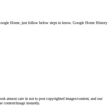
Google Home, just follow below steps to know. Google Home History
ok atmost care in not to post copyrighted images/content, and our
e content/image instantly.