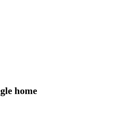
ogle home