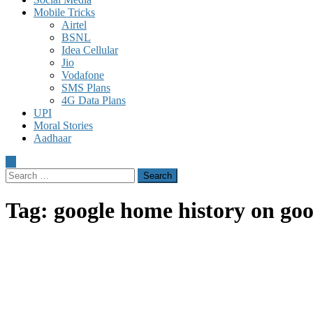
Mobile Tricks
Airtel
BSNL
Idea Cellular
Jio
Vodafone
SMS Plans
4G Data Plans
UPI
Moral Stories
Aadhaar
Search
for:
Tag:
google home history on go