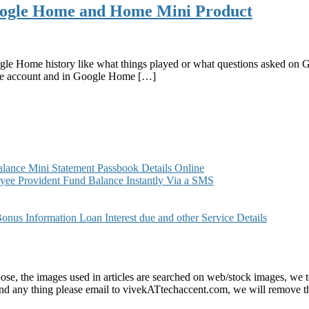
oogle Home and Home Mini Product
e Home history like what things played or what questions asked on 
le account and in Google Home […]
ance Mini Statement Passbook Details Online
ee Provident Fund Balance Instantly Via a SMS
s Information Loan Interest due and other Service Details
e, the images used in articles are searched on web/stock images, we to
found any thing please email to vivekATtechaccent.com, we will remove th