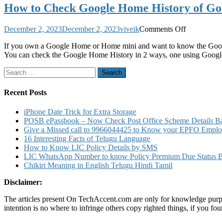
How to Check Google Home History of G
on
December 2, 2023
December 2, 2023
viveik
Comments Off
How
If you own a Google Home or Home mini and want to know the Googl
to
You can check the Google Home History in 2 ways, one using Goog
Check
Google
Search
Home
for:
History
of
Recent Posts
Google
Home
iPhone Date Trick for Extra Storage
and
POSB ePassbook – Now Check Post Office Scheme Details Bal
Home
Give a Missed call to 9966044425 to Know your EPFO Employ
Mini
16 Interesting Facts of Telugu Language
Product
How to Know LIC Policy Details by SMS
LIC WhatsApp Number to know Policy Premium Due Status Bonu
Chikiri Meaning in English Telugu Hindi Tamil
Disclaimer:
The articles present On TechAccent.com are only for knowledge purpos
intention is no where to infringe others copy righted things, if you 