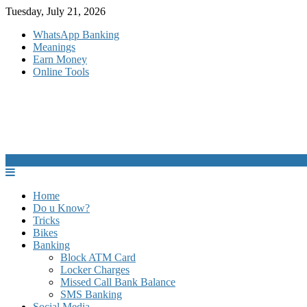
Skip
Tuesday, July 21, 2026
to
WhatsApp Banking
content
Meanings
Earn Money
Online Tools
Home
Do u Know?
Tricks
Bikes
Banking
Block ATM Card
Locker Charges
Missed Call Bank Balance
SMS Banking
Social Media