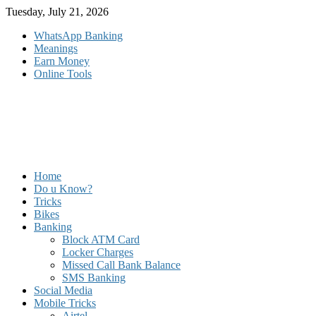
Skip
Tuesday, July 21, 2026
to
WhatsApp Banking
content
Meanings
Earn Money
Online Tools
Home
Do u Know?
Tricks
Bikes
Banking
Block ATM Card
Locker Charges
Missed Call Bank Balance
SMS Banking
Social Media
Mobile Tricks
Airtel