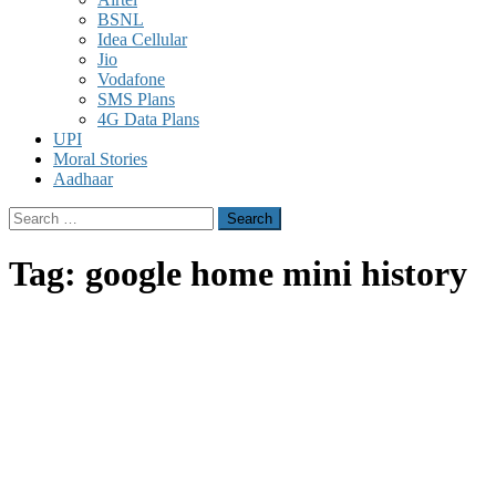
BSNL
Idea Cellular
Jio
Vodafone
SMS Plans
4G Data Plans
UPI
Moral Stories
Aadhaar
Search
for:
Tag:
google home mini history