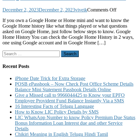
on
December 2, 2023
December 2, 2023
viveik
Comments Off
How
If you own a Google Home or Home mini and want to know the
to
Google Home history like what things played or what questions
Check
asked on Google Home, just follow below steps to know. Google
Google
Home History You can check the Google Home History in 2 ways,
Home
one using Google account and in Google Home […]
History
of
Search
Google
for:
Home
and
Recent Posts
Home
Mini
iPhone Date Trick for Extra Storage
Product
POSB ePassbook – Now Check Post Office Scheme Details
Balance Mini Statement Passbook Details Online
Give a Missed call to 9966044425 to Know your EPFO
Employee Provident Fund Balance Instantly Via a SMS
16 Interesting Facts of Telugu Language
How to Know LIC Policy Details by SMS
LIC WhatsApp Number to know Policy Premium Due Status
Bonus Information Loan Interest due and other Service
Details
Chikiri Meaning in English Telugu Hindi Tamil