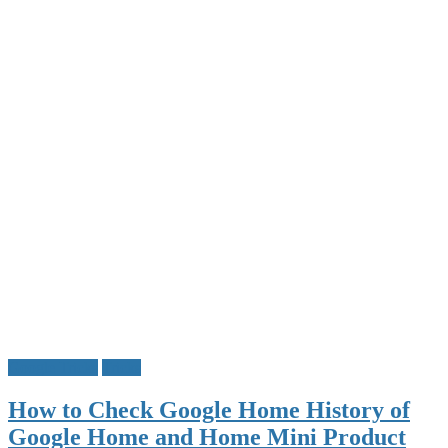
Google Tricks
Tricks
How to Check Google Home History of
Google Home and Home Mini Product