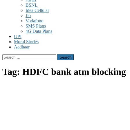
BSNL
Idea Cellular
Jio
Vodafone
SMS Plans
4G Data Plans
UPI
Moral Stories
Aadhaar
Search
for:
Tag:
HDFC bank atm blocking