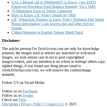
Give a Missed call to 9966044425 to Know your EPFO
Employee Provident Fund Balance Instantly Via a SMS
16 Interesting Facts of Telugu Language
How to Know LIC Policy Details by SMS
LIC WhatsApp Number to know Policy Premium Due Status
Bonus Information Loan Interest due and other Service
Details
Chikiri Meaning in English Telugu Hindi Tamil
Disclaimer:
The articles present On TechAccent.com are only for knowledge
purpose, the images used in articles are searched on web/stock
images, we took atmost care in not to post copyrighted
images/content, and our intention is no where to infringe others copy
righted things, if you found any thing please email to
vivekATtechaccent.com, we will remove the content/image
instantly.
Follow US on Social Media:
Follow us on
Facebook
Follow us on
Twitter
Check our
Feed
Disclaimer
|
Privacy Policy
|
Contact Us
|
© 2025