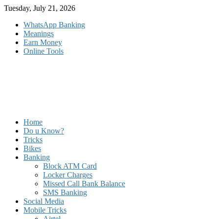
Skip
Tuesday, July 21, 2026
to
WhatsApp Banking
content
Meanings
Earn Money
Online Tools
Home
Do u Know?
Tricks
Bikes
Banking
Block ATM Card
Locker Charges
Missed Call Bank Balance
SMS Banking
Social Media
Mobile Tricks
Airtel