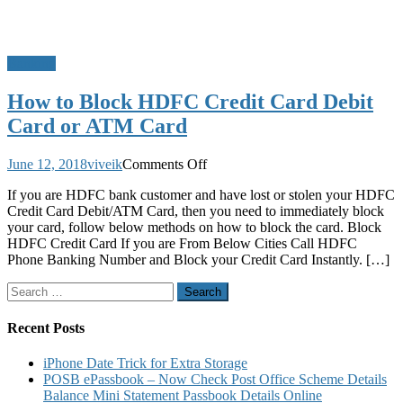
Banking
How to Block HDFC Credit Card Debit
Card or ATM Card
on
June 12, 2018
viveik
Comments Off
How
If you are HDFC bank customer and have lost or stolen your HDFC
to
Credit Card Debit/ATM Card, then you need to immediately block
Block
your card, follow below methods on how to block the card. Block
HDFC
HDFC Credit Card If you are From Below Cities Call HDFC
Credit
Phone Banking Number and Block your Credit Card Instantly. […]
Card
Debit
Search
Card
for:
or
ATM
Recent Posts
Card
iPhone Date Trick for Extra Storage
POSB ePassbook – Now Check Post Office Scheme Details
Balance Mini Statement Passbook Details Online