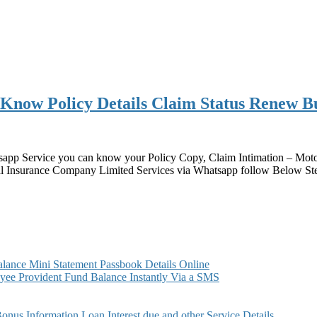
ow Policy Details Claim Status Renew Buy
p Service you can know your Policy Copy, Claim Intimation – Motor
nsurance Company Limited Services via Whatsapp follow Below St
ance Mini Statement Passbook Details Online
ee Provident Fund Balance Instantly Via a SMS
s Information Loan Interest due and other Service Details