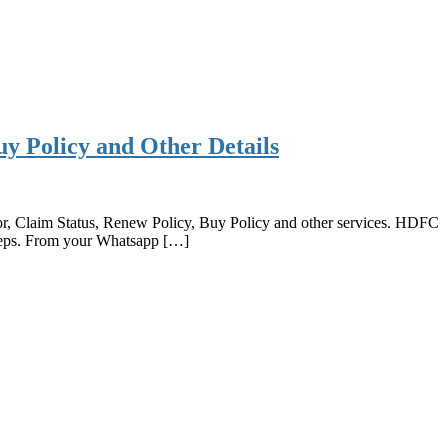
 Policy and Other Details
, Claim Status, Renew Policy, Buy Policy and other services. HDFC
eps. From your Whatsapp […]