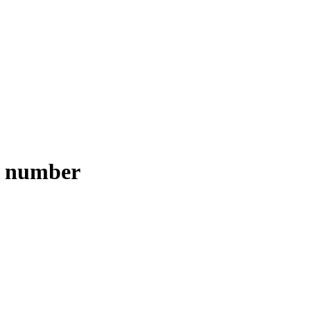
e number