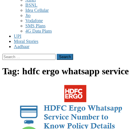
BSNL
Idea Cellular
Jio
Vodafone
SMS Plans
4G Data Plans
UPI
Moral Stories
Aadhaar
Search
for:
Tag:
hdfc ergo whatsapp servic