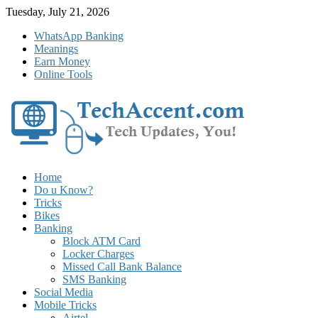
Skip
Tuesday, July 21, 2026
to
WhatsApp Banking
content
Meanings
Earn Money
Online Tools
Home
Do u Know?
Tricks
Bikes
Banking
Block ATM Card
Locker Charges
Missed Call Bank Balance
SMS Banking
Social Media
Mobile Tricks
Airtel