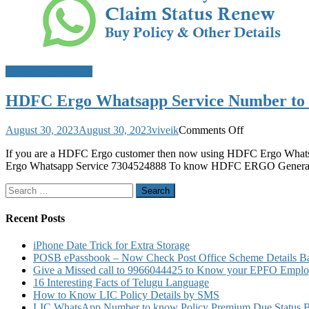
WhatsApp Banking
HDFC Ergo Whatsapp Service Number to Kn
on
August 30, 2023
August 30, 2023
viveik
Comments Off
HDFC
If you are a HDFC Ergo customer then now using HDFC Ergo Whatsap
Ergo
Ergo Whatsapp Service 7304524888 To know HDFC ERGO General I
Whatsapp
Service
Search
Number
for:
to
Know
Recent Posts
Policy
Details
iPhone Date Trick for Extra Storage
Claim
POSB ePassbook – Now Check Post Office Scheme Details Bal
Status
Give a Missed call to 9966044425 to Know your EPFO Employ
Renew
16 Interesting Facts of Telugu Language
Buy
How to Know LIC Policy Details by SMS
Policy
LIC WhatsApp Number to know Policy Premium Due Status Bonu