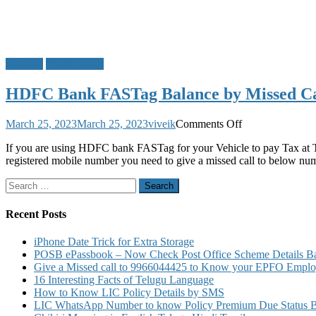
FASTag
HDFC Bank
HDFC Bank FASTag Balance by Missed Cal
on
March 25, 2023
March 25, 2023
viveik
Comments Off
HDFC
If you are using HDFC bank FASTag for your Vehicle to pay Tax at T
Bank
registered mobile number you need to give a missed call to below nu
FASTag
Balance
Search
by
for:
Missed
Call
Recent Posts
Block
Recharge
iPhone Date Trick for Extra Storage
Charges
POSB ePassbook – Now Check Post Office Scheme Details Bal
Customer
Give a Missed call to 9966044425 to Know your EPFO Employ
Care
16 Interesting Facts of Telugu Language
Number
How to Know LIC Policy Details by SMS
Details
LIC WhatsApp Number to know Policy Premium Due Status Bonu