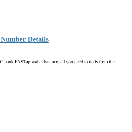
 Number Details
 bank FASTag wallet balance, all you need to do is from the