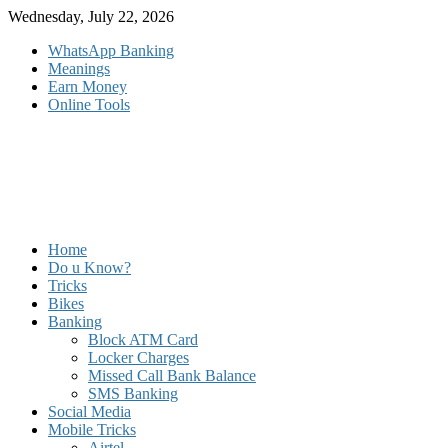
Skip
Wednesday, July 22, 2026
to
WhatsApp Banking
content
Meanings
Earn Money
Online Tools
Home
Do u Know?
Tricks
Bikes
Banking
Block ATM Card
Locker Charges
Missed Call Bank Balance
SMS Banking
Social Media
Mobile Tricks
Airtel