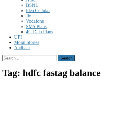
BSNL
Idea Cellular
Jio
Vodafone
SMS Plans
4G Data Plans
UPI
Moral Stories
Aadhaar
Search
for:
Tag:
hdfc fastag balance