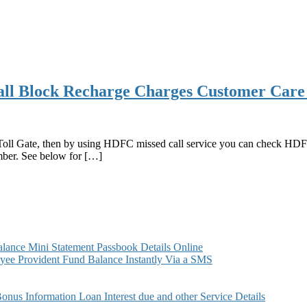
l Block Recharge Charges Customer Care
oll Gate, then by using HDFC missed call service you can check HDFC
mber. See below for […]
ance Mini Statement Passbook Details Online
ee Provident Fund Balance Instantly Via a SMS
s Information Loan Interest due and other Service Details