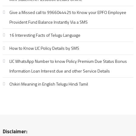
Give a Missed call to 9966044425 to Know your EPFO Employee
Provident Fund Balance Instantly Via a SMS
16 Interesting Facts of Telugu Language
How to Know LIC Policy Details by SMS
LIC WhatsApp Number to know Policy Premium Due Status Bonus
Information Loan Interest due and other Service Details
Chikiri Meaning in English Telugu Hindi Tamil
Disclaimer: