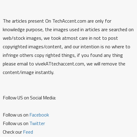
The articles present On TechAccent.com are only for
knowledge purpose, the images used in articles are searched on
web/stock images, we took atmost care in not to post
copyrighted images/content, and our intention is no where to
infringe others copy righted things, if you found any thing
please email to vivekATtechaccent.com, we will remove the
content/image instantly.
Follow US on Social Media:
Follow us on
Facebook
Follow us on
Twitter
Check our
Feed