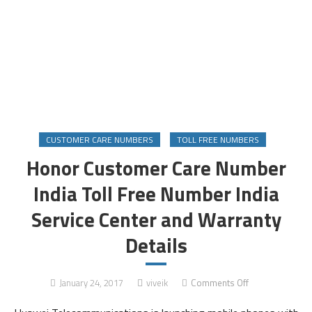
CUSTOMER CARE NUMBERS
TOLL FREE NUMBERS
Honor Customer Care Number
India Toll Free Number India
Service Center and Warranty
Details
on
January 24, 2017
viveik
Comments Off
Honor
Customer