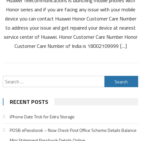
Huawei Telecommunications is launching mobile phones with
Care
Honor series and if you are facing any issue with your mobile
Number
device you can contact Huawei Honor Customer Care Number
India
to address your issue and get repaired your device at nearest
Toll
service center of Huawei. Honor Customer Care Number Honor
Free
Number
Customer Care Number of India is 18002109999 […]
India
Service
Center
and
Search
Warranty
Details
for:
RECENT POSTS
iPhone Date Trick for Extra Storage
POSB ePassbook – Now Check Post Office Scheme Details Balance
Mini Statement Passbook Details Online