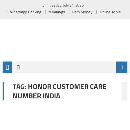
Skip
Tuesday, July 21, 2026
to
WhatsApp Banking
Meanings
Earn Money
Online Tools
content
HONOR CUSTOMER CARE
TAG:
NUMBER INDIA