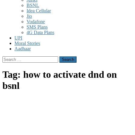
BSNL
Idea Cellular
Jio
Vodafone
SMS Plans
4G Data Plans
UPI
Moral Stories
Aadhaar
Search
for:
Tag:
how to activate dnd on
bsnl