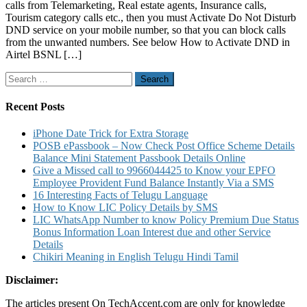
calls from Telemarketing, Real estate agents, Insurance calls,
Activate
Tourism category calls etc., then you must Activate Do Not Disturb
DND
DND service on your mobile number, so that you can block calls
in
from the unwanted numbers. See below How to Activate DND in
Airtel
Airtel BSNL […]
BSNL
Jio
Search
Vodafone
for:
Idea
Mobile
Recent Posts
Networks
and
iPhone Date Trick for Extra Storage
Deactivate
POSB ePassbook – Now Check Post Office Scheme Details
DND
Balance Mini Statement Passbook Details Online
Service
Give a Missed call to 9966044425 to Know your EPFO
Employee Provident Fund Balance Instantly Via a SMS
16 Interesting Facts of Telugu Language
How to Know LIC Policy Details by SMS
LIC WhatsApp Number to know Policy Premium Due Status
Bonus Information Loan Interest due and other Service
Details
Chikiri Meaning in English Telugu Hindi Tamil
Disclaimer:
The articles present On TechAccent.com are only for knowledge