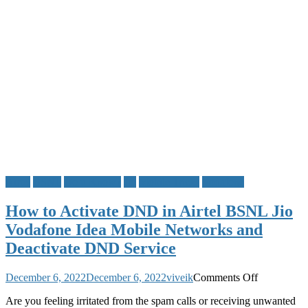
Airtel
BSNL
Do u Know?
Jio
Mobile Tricks
Vodafone
How to Activate DND in Airtel BSNL Jio
Vodafone Idea Mobile Networks and
Deactivate DND Service
on
December 6, 2022
December 6, 2022
viveik
Comments Off
How
Are you feeling irritated from the spam calls or receiving unwanted
to