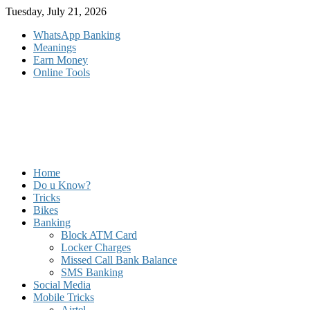
Skip
Tuesday, July 21, 2026
to
WhatsApp Banking
content
Meanings
Earn Money
Online Tools
Home
Do u Know?
Tricks
Bikes
Banking
Block ATM Card
Locker Charges
Missed Call Bank Balance
SMS Banking
Social Media
Mobile Tricks
Airtel