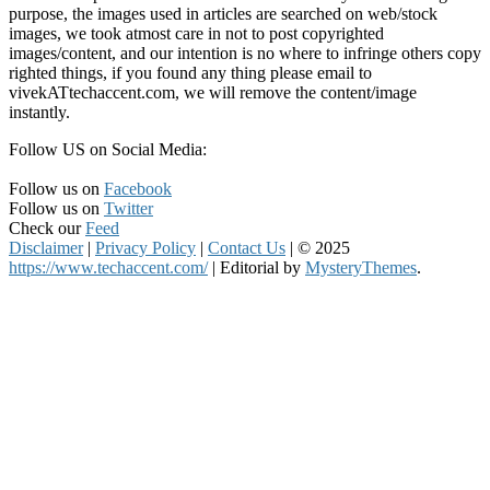
purpose, the images used in articles are searched on web/stock
images, we took atmost care in not to post copyrighted
images/content, and our intention is no where to infringe others copy
righted things, if you found any thing please email to
vivekATtechaccent.com, we will remove the content/image
instantly.
Follow US on Social Media:
Follow us on
Facebook
Follow us on
Twitter
Check our
Feed
Disclaimer
|
Privacy Policy
|
Contact Us
|
© 2025
https://www.techaccent.com/
|
Editorial by
MysteryThemes
.