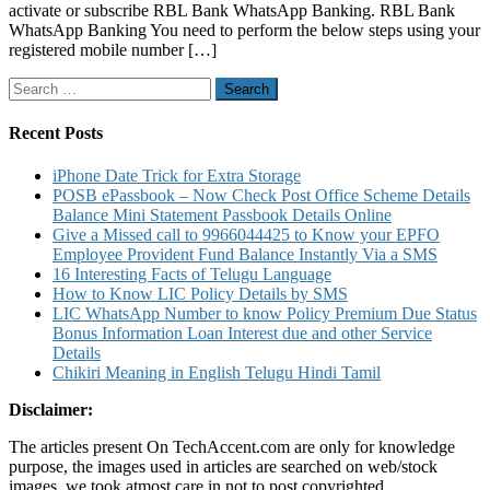
activate or subscribe RBL Bank WhatsApp Banking. RBL Bank
Service
WhatsApp Banking You need to perform the below steps using your
to
registered mobile number […]
Know
Account
Search
Balance
for:
Mini
Stateme
Recent Posts
and
Other
iPhone Date Trick for Extra Storage
Details
POSB ePassbook – Now Check Post Office Scheme Details
Balance Mini Statement Passbook Details Online
Give a Missed call to 9966044425 to Know your EPFO
Employee Provident Fund Balance Instantly Via a SMS
16 Interesting Facts of Telugu Language
How to Know LIC Policy Details by SMS
LIC WhatsApp Number to know Policy Premium Due Status
Bonus Information Loan Interest due and other Service
Details
Chikiri Meaning in English Telugu Hindi Tamil
Disclaimer:
The articles present On TechAccent.com are only for knowledge
purpose, the images used in articles are searched on web/stock
images, we took atmost care in not to post copyrighted