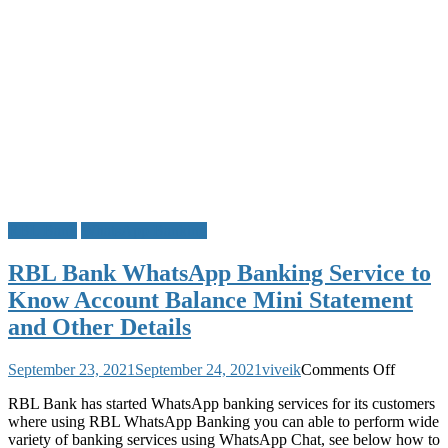
RBL Bank
WhatsApp Banking
RBL Bank WhatsApp Banking Service to
Know Account Balance Mini Statement
and Other Details
on
September 23, 2021
September 24, 2021
viveik
Comments Off
RBL
RBL Bank has started WhatsApp banking services for its customers
Bank
where using RBL WhatsApp Banking you can able to perform wide
WhatsA
variety of banking services using WhatsApp Chat, see below how to
Banking