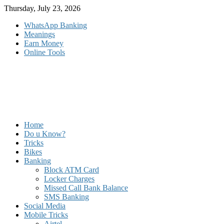
Skip
Thursday, July 23, 2026
to
WhatsApp Banking
content
Meanings
Earn Money
Online Tools
Home
Do u Know?
Tricks
Bikes
Banking
Block ATM Card
Locker Charges
Missed Call Bank Balance
SMS Banking
Social Media
Mobile Tricks
Airtel