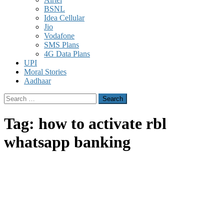
BSNL
Idea Cellular
Jio
Vodafone
SMS Plans
4G Data Plans
UPI
Moral Stories
Aadhaar
Search
for:
Tag:
how to activate rbl
whatsapp banking