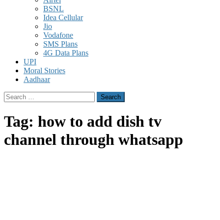
BSNL
Idea Cellular
Jio
Vodafone
SMS Plans
4G Data Plans
UPI
Moral Stories
Aadhaar
Search
for:
Tag:
how to add dish tv
channel through whatsapp