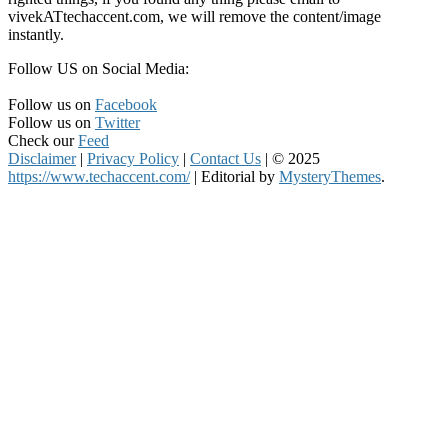
vivekATtechaccent.com, we will remove the content/image
instantly.
Follow US on Social Media:
Follow us on
Facebook
Follow us on
Twitter
Check our
Feed
Disclaimer
|
Privacy Policy
|
Contact Us
|
© 2025
https://www.techaccent.com/
|
Editorial by
MysteryThemes
.