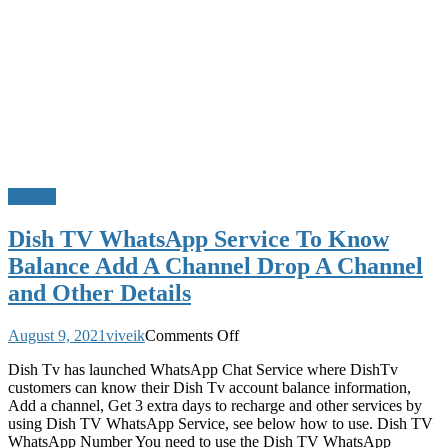
DishTv
Dish TV WhatsApp Service To Know
Balance Add A Channel Drop A Channel
and Other Details
on
August 9, 2021
viveik
Comments Off
Dish
Dish Tv has launched WhatsApp Chat Service where DishTv
TV
customers can know their Dish Tv account balance information,
WhatsApp
Add a channel, Get 3 extra days to recharge and other services by
Service
using Dish TV WhatsApp Service, see below how to use. Dish TV
To
WhatsApp Number You need to use the Dish TV WhatsApp
Know