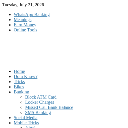
Skip
Tuesday, July 21, 2026
to
WhatsApp Banking
content
Meanings
Earn Money
Online Tools
Home
Do u Know?
Tricks
Bikes
Banking
Block ATM Card
Locker Charges
Missed Call Bank Balance
SMS Banking
Social Media
Mobile Tricks
Airtel