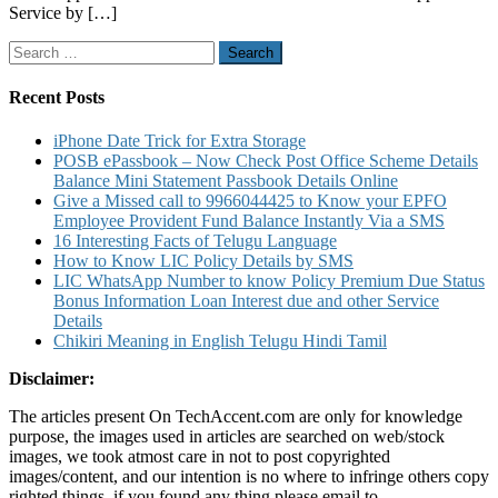
Service by […]
Balance
Add
Search
A
for:
Channel
Drop
Recent Posts
A
Channel
iPhone Date Trick for Extra Storage
and
POSB ePassbook – Now Check Post Office Scheme Details
Other
Balance Mini Statement Passbook Details Online
Details
Give a Missed call to 9966044425 to Know your EPFO
Employee Provident Fund Balance Instantly Via a SMS
16 Interesting Facts of Telugu Language
How to Know LIC Policy Details by SMS
LIC WhatsApp Number to know Policy Premium Due Status
Bonus Information Loan Interest due and other Service
Details
Chikiri Meaning in English Telugu Hindi Tamil
Disclaimer:
The articles present On TechAccent.com are only for knowledge
purpose, the images used in articles are searched on web/stock
images, we took atmost care in not to post copyrighted
images/content, and our intention is no where to infringe others copy
righted things, if you found any thing please email to