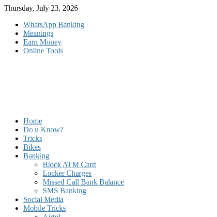
Skip
Thursday, July 23, 2026
to
WhatsApp Banking
content
Meanings
Earn Money
Online Tools
Home
Do u Know?
Tricks
Bikes
Banking
Block ATM Card
Locker Charges
Missed Call Bank Balance
SMS Banking
Social Media
Mobile Tricks
Airtel