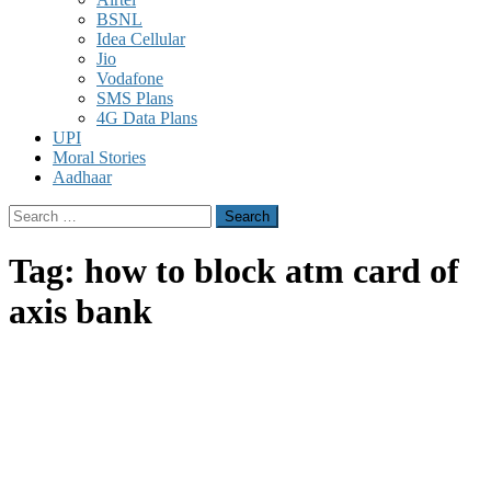
BSNL
Idea Cellular
Jio
Vodafone
SMS Plans
4G Data Plans
UPI
Moral Stories
Aadhaar
Search
for:
Tag:
how to block atm card of
axis bank