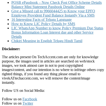
POSB ePassbook – Now Check Post Office Scheme Details
Balance Mini Statement Passbook Details Online
Give a Missed call to 9966044425 to Know your EPFO
Employee Provident Fund Balance Instantly Via a SMS
16 Interesting Facts of Telugu Language
How to Know LIC Policy Details by SMS
LIC WhatsApp Number to know Policy Premium Due Status
Bonus Information Loan Interest due and other Service
Details
Chikiri Meaning in English Telugu Hindi Tamil
Disclaimer:
The articles present On TechAccent.com are only for knowledge
purpose, the images used in articles are searched on web/stock
images, we took atmost care in not to post copyrighted
images/content, and our intention is no where to infringe others copy
righted things, if you found any thing please email to
vivekATtechaccent.com, we will remove the content/image
instantly.
Follow US on Social Media:
Follow us on
Facebook
Follow us on
Twitter