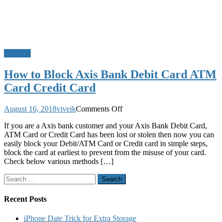
Banking
How to Block Axis Bank Debit Card ATM
Card Credit Card
on
August 16, 2018
viveik
Comments Off
How
If you are a Axis bank customer and your Axis Bank Debit Card,
to
ATM Card or Credit Card has been lost or stolen then now you can
Block
easily block your Debit/ATM Card or Credit card in simple steps,
Axis
block the card at earliest to prevent from the misuse of your card.
Bank
Check below various methods […]
Debit
Card
Search
ATM
for:
Card
Credit
Recent Posts
Card
iPhone Date Trick for Extra Storage