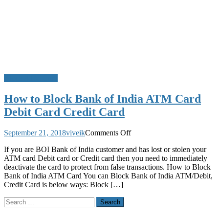
Block ATM Card
How to Block Bank of India ATM Card
Debit Card Credit Card
on
September 21, 2018
viveik
Comments Off
How
If you are BOI Bank of India customer and has lost or stolen your
to
ATM card Debit card or Credit card then you need to immediately
Block
deactivate the card to protect from false transactions. How to Block
Bank
Bank of India ATM Card You can Block Bank of India ATM/Debit,
of
Credit Card is below ways: Block […]
India
ATM
Search
Card
for:
Debit