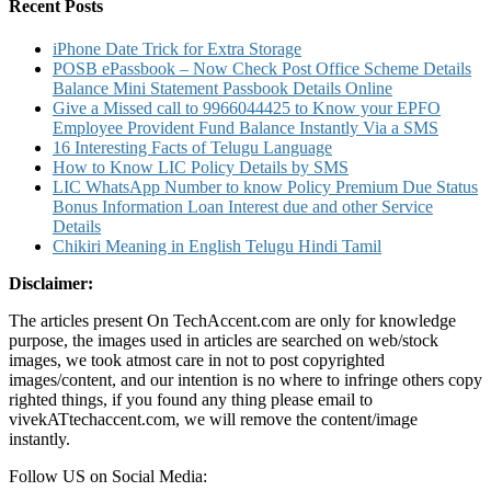
Card
Recent Posts
Credit
Card
iPhone Date Trick for Extra Storage
POSB ePassbook – Now Check Post Office Scheme Details
Balance Mini Statement Passbook Details Online
Give a Missed call to 9966044425 to Know your EPFO
Employee Provident Fund Balance Instantly Via a SMS
16 Interesting Facts of Telugu Language
How to Know LIC Policy Details by SMS
LIC WhatsApp Number to know Policy Premium Due Status
Bonus Information Loan Interest due and other Service
Details
Chikiri Meaning in English Telugu Hindi Tamil
Disclaimer:
The articles present On TechAccent.com are only for knowledge
purpose, the images used in articles are searched on web/stock
images, we took atmost care in not to post copyrighted
images/content, and our intention is no where to infringe others copy
righted things, if you found any thing please email to
vivekATtechaccent.com, we will remove the content/image
instantly.
Follow US on Social Media: