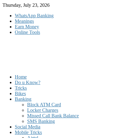
Skip
Thursday, July 23, 2026
to
WhatsApp Banking
content
Meanings
Earn Money
Online Tools
Home
Do u Know?
Tricks
Bikes
Banking
Block ATM Card
Locker Charges
Missed Call Bank Balance
SMS Banking
Social Media
Mobile Tricks
Airtel