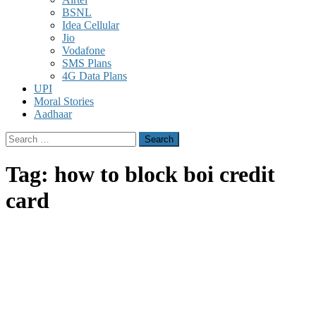
BSNL
Idea Cellular
Jio
Vodafone
SMS Plans
4G Data Plans
UPI
Moral Stories
Aadhaar
Search
for:
Tag:
how to block boi credit
card