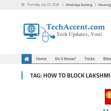
Skip
Thursday, July 23, 2026
WhatsApp Banking
Meaning
to
content
Home
Do U Know?
Tricks
Bik
HOW TO BLOCK LAKSHMI 
TAG: