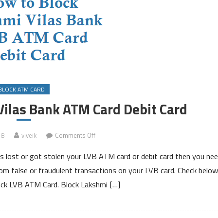
BLOCK ATM CARD
Vilas Bank ATM Card Debit Card
on
18
viveik
Comments Off
How
s lost or got stolen your LVB ATM card or debit card then you ne
to
Block
from false or fraudulent transactions on your LVB card. Check below
Lakshmi
ck LVB ATM Card. Block Lakshmi […]
Vilas
Bank
ATM