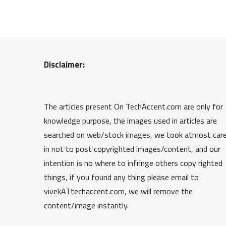
Disclaimer:
The articles present On TechAccent.com are only for
knowledge purpose, the images used in articles are
searched on web/stock images, we took atmost car
in not to post copyrighted images/content, and our
intention is no where to infringe others copy righted
things, if you found any thing please email to
vivekATtechaccent.com, we will remove the
content/image instantly.