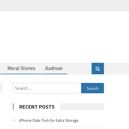
Moral Stories
Aadhaar
Search
for:
RECENT POSTS
iPhone Date Trick for Extra Storage