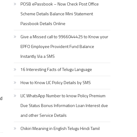
POSB ePassbook – Now Check Post Office
Scheme Details Balance Mini Statement
Passbook Details Online
Give a Missed call to 9966044425 to Know your
EPFO Employee Provident Fund Balance
Instantly Via a SMS
16 Interesting Facts of Telugu Language
How to Know LIC Policy Details by SMS
LIC WhatsApp Number to know Policy Premium
ed
Due Status Bonus Information Loan Interest due
and other Service Details
Chikiri Meaning in English Telugu Hindi Tamil