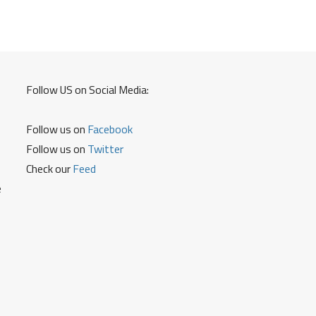
Card
Debit
Card
Follow US on Social Media:
Follow us on
Facebook
Follow us on
Twitter
Check our
Feed
e