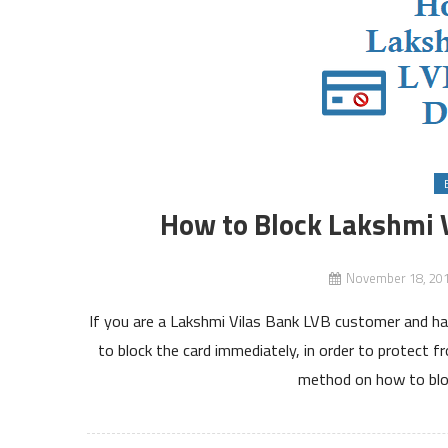
How to Block Lakshmi 
November 18, 20
If you are a Lakshmi Vilas Bank LVB customer and ha
to block the card immediately, in order to protect 
method on how to blo