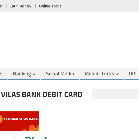
s
Earn Money
Online Tools
es
Banking
Social Media
Mobile Tricks
UPI
VILAS BANK DEBIT CARD