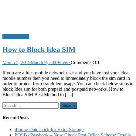
Mobile Tricks
How to Block Idea SIM
on
March 5, 2019
March 9, 2019
viveik
Comments Off
How
If you are a Idea mobile network user and you have lost your Idea
to
mobile number then you need to immediately block the sim card in
Block
order to protect from fraudulent usage. You can check below steps to
Idea
block Idea sim for both prepaid and postpaid networks. How to
SIM
Block Idea SIM Best Method to […]
Search
for:
Recent Posts
iPhone Date Trick for Extra Storage
POSB ePassbook – Now Check Post Office Scheme Details