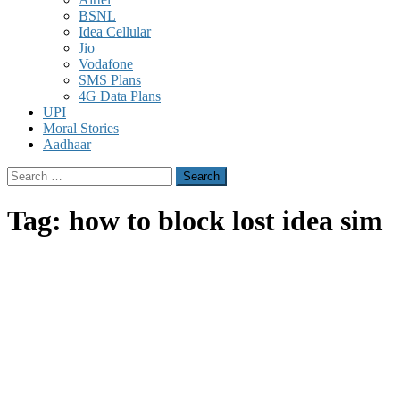
BSNL
Idea Cellular
Jio
Vodafone
SMS Plans
4G Data Plans
UPI
Moral Stories
Aadhaar
Search
for:
Tag:
how to block lost idea sim