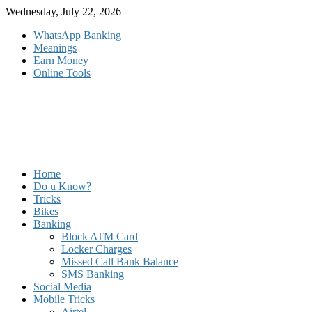
Skip
Wednesday, July 22, 2026
to
WhatsApp Banking
content
Meanings
Earn Money
Online Tools
Home
Do u Know?
Tricks
Bikes
Banking
Block ATM Card
Locker Charges
Missed Call Bank Balance
SMS Banking
Social Media
Mobile Tricks
Airtel