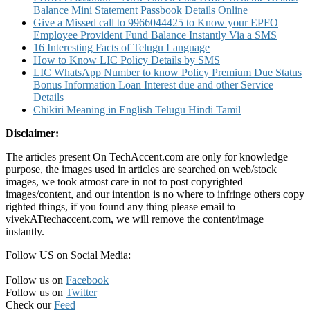
Balance Mini Statement Passbook Details Online
Give a Missed call to 9966044425 to Know your EPFO
Employee Provident Fund Balance Instantly Via a SMS
16 Interesting Facts of Telugu Language
How to Know LIC Policy Details by SMS
LIC WhatsApp Number to know Policy Premium Due Status
Bonus Information Loan Interest due and other Service
Details
Chikiri Meaning in English Telugu Hindi Tamil
Disclaimer:
The articles present On TechAccent.com are only for knowledge
purpose, the images used in articles are searched on web/stock
images, we took atmost care in not to post copyrighted
images/content, and our intention is no where to infringe others copy
righted things, if you found any thing please email to
vivekATtechaccent.com, we will remove the content/image
instantly.
Follow US on Social Media:
Follow us on
Facebook
Follow us on
Twitter
Check our
Feed