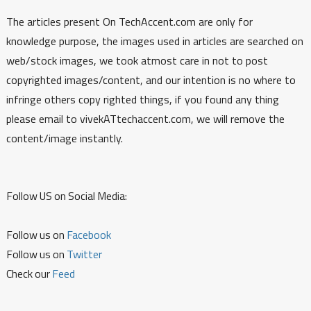
The articles present On TechAccent.com are only for
knowledge purpose, the images used in articles are searched on
web/stock images, we took atmost care in not to post
copyrighted images/content, and our intention is no where to
infringe others copy righted things, if you found any thing
please email to vivekATtechaccent.com, we will remove the
content/image instantly.
Follow US on Social Media:
Follow us on
Facebook
Follow us on
Twitter
Check our
Feed