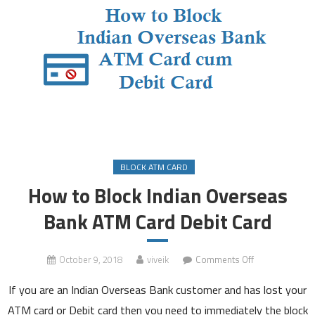
BLOCK ATM CARD
How to Block Indian Overseas
Bank ATM Card Debit Card
on
October 9, 2018
viveik
Comments Off
How
If you are an Indian Overseas Bank customer and has lost your
to
Block
ATM card or Debit card then you need to immediately the block