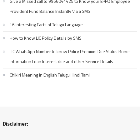
Give a Missed call to 9966044425 to Know your EPFO Employee
Provident Fund Balance Instantly Via a SMS
16 Interesting Facts of Telugu Language
How to Know LIC Policy Details by SMS
LIC WhatsApp Number to know Policy Premium Due Status Bonus
Information Loan Interest due and other Service Details
Chikiri Meaning in English Telugu Hindi Tamil
Disclaimer: