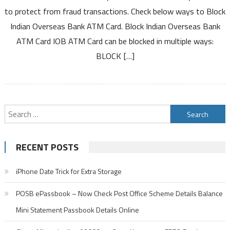
Indian
to protect from fraud transactions. Check below ways to Block
Overseas
Indian Overseas Bank ATM Card. Block Indian Overseas Bank
Bank
ATM Card IOB ATM Card can be blocked in multiple ways:
ATM
Card
BLOCK […]
Debit
Card
Search
for:
RECENT POSTS
iPhone Date Trick for Extra Storage
POSB ePassbook – Now Check Post Office Scheme Details Balance
Mini Statement Passbook Details Online