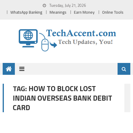
Skip
Tuesday, July 21, 2026
to
WhatsApp Banking
Meanings
Earn Money
Online Tools
content
HOW TO BLOCK LOST
TAG:
INDIAN OVERSEAS BANK DEBIT
CARD