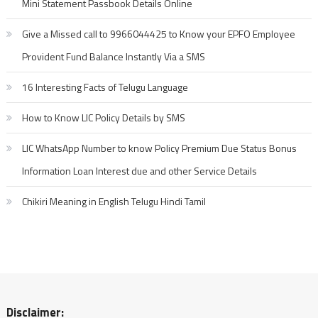
Mobile
Mini Statement Passbook Details Online
Apps
Give a Missed call to 9966044425 to Know your EPFO Employee
Provident Fund Balance Instantly Via a SMS
16 Interesting Facts of Telugu Language
How to Know LIC Policy Details by SMS
LIC WhatsApp Number to know Policy Premium Due Status Bonus
Information Loan Interest due and other Service Details
Chikiri Meaning in English Telugu Hindi Tamil
Disclaimer: