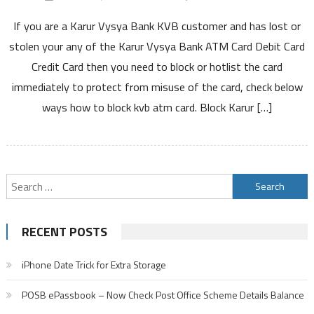
How
If you are a Karur Vysya Bank KVB customer and has lost or
to
Block
stolen your any of the Karur Vysya Bank ATM Card Debit Card
Karur
Credit Card then you need to block or hotlist the card
Vysya
immediately to protect from misuse of the card, check below
Bank
ways how to block kvb atm card. Block Karur […]
ATM
Card
Debit
Card
Credit
Search
Card
for:
By
SMS
RECENT POSTS
Customer
Care
iPhone Date Trick for Extra Storage
Number
Online
POSB ePassbook – Now Check Post Office Scheme Details Balance
and