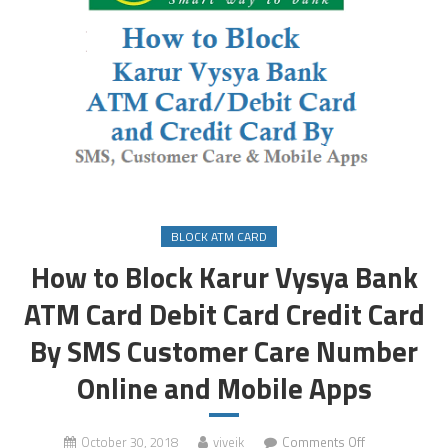
BLOCK ATM CARD
How to Block Karur Vysya Bank
ATM Card Debit Card Credit Card
By SMS Customer Care Number
Online and Mobile Apps
on
October 30, 2018
viveik
Comments Off