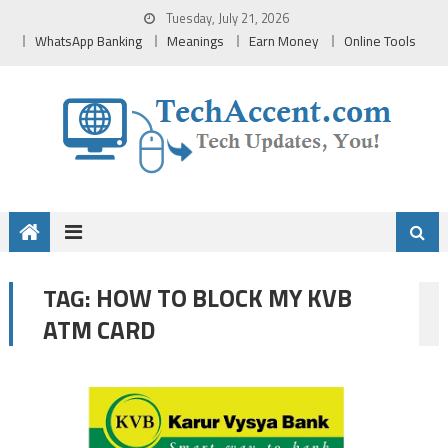
Skip
Tuesday, July 21, 2026
to
WhatsApp Banking
Meanings
Earn Money
Online Tools
content
HOW TO BLOCK MY KVB
TAG:
ATM CARD