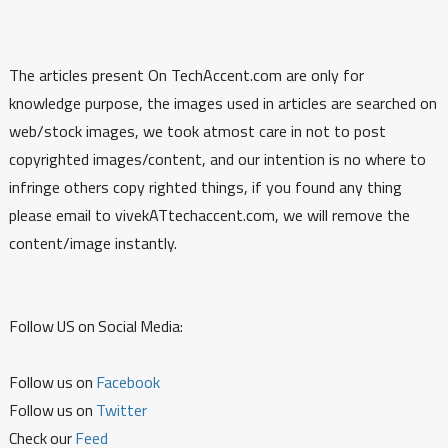
The articles present On TechAccent.com are only for
knowledge purpose, the images used in articles are searched on
web/stock images, we took atmost care in not to post
copyrighted images/content, and our intention is no where to
infringe others copy righted things, if you found any thing
please email to vivekATtechaccent.com, we will remove the
content/image instantly.
Follow US on Social Media:
Follow us on
Facebook
Follow us on
Twitter
Check our
Feed