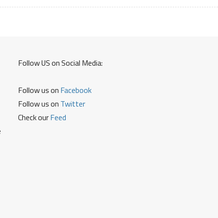
Card
Debit
Card
and
Reset
Follow US on Social Media:
ATM
Pin
Follow us on
Facebook
Follow us on
Twitter
Check our
Feed
e