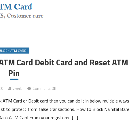
BLOCK ATM CARD
 ATM Card Debit Card and Reset ATM
Pin
on
18
viveik
Comments Off
How
nk ATM Card or Debit card then you can do it in below multiple ways
to
Block
est to protect from false transactions. How to Block Nainital Ban
Nainital
Bank ATM Card From your registered […]
Bank
ATM