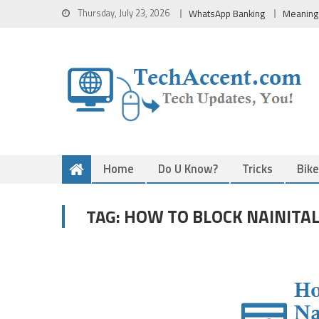
Skip
Thursday, July 23, 2026
WhatsApp Banking
Meaning
to
content
Home
Do U Know?
Tricks
Bik
HOW TO BLOCK NAINITAL
TAG: