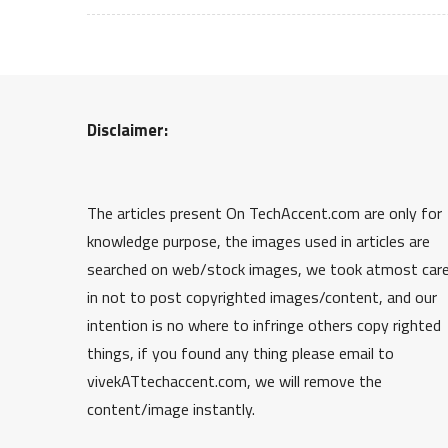
Disclaimer:
The articles present On TechAccent.com are only for
knowledge purpose, the images used in articles are
searched on web/stock images, we took atmost car
in not to post copyrighted images/content, and our
intention is no where to infringe others copy righted
things, if you found any thing please email to
vivekATtechaccent.com, we will remove the
content/image instantly.