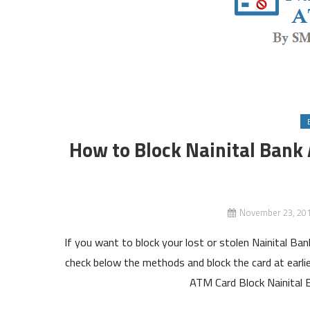
How to Block Nainital Bank
November 23, 20
If you want to block your lost or stolen Nainital Ba
check below the methods and block the card at earli
ATM Card Block Nainital 