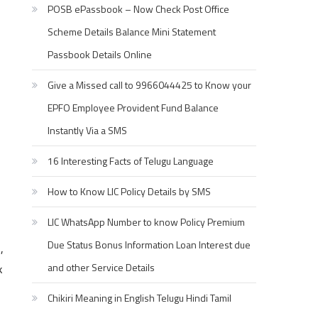
POSB ePassbook – Now Check Post Office
Scheme Details Balance Mini Statement
Passbook Details Online
Give a Missed call to 9966044425 to Know your
EPFO Employee Provident Fund Balance
Instantly Via a SMS
16 Interesting Facts of Telugu Language
How to Know LIC Policy Details by SMS
LIC WhatsApp Number to know Policy Premium
Due Status Bonus Information Loan Interest due
,
k
and other Service Details
Chikiri Meaning in English Telugu Hindi Tamil