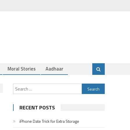
Moral Stories
Aadhaar
Search
for:
RECENT POSTS
iPhone Date Trick for Extra Storage