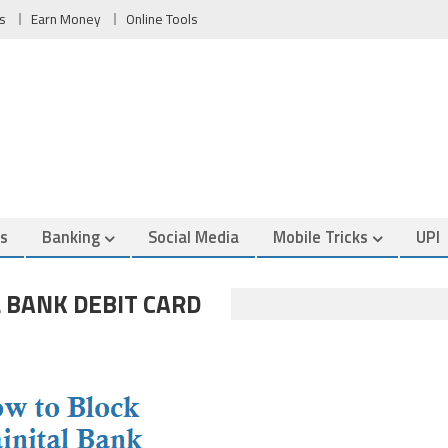
s
Earn Money
Online Tools
es
Banking
Social Media
Mobile Tricks
UPI
 BANK DEBIT CARD