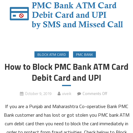
BLOCK ATM CARD
PMC BANK
How to Block PMC Bank ATM Card
Debit Card and UPI
on
October 9, 2019
viveik
Comments Off
How
If you are a Punjab and Maharashtra Co-operative Bank PMC
to
Block
Bank customer and has lost or got stolen you PMC bank ATM
PMC
cum debit card then you need to block the card immediately in
Bank
order to protect from fraud activities. Check below to Block