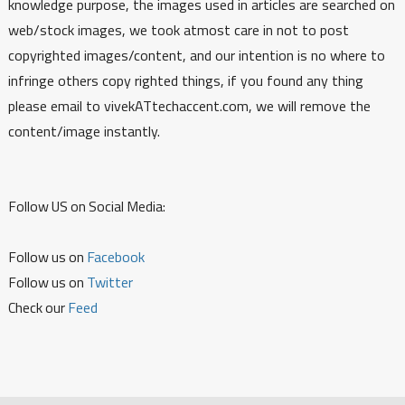
knowledge purpose, the images used in articles are searched on
web/stock images, we took atmost care in not to post
copyrighted images/content, and our intention is no where to
infringe others copy righted things, if you found any thing
please email to vivekATtechaccent.com, we will remove the
content/image instantly.
Follow US on Social Media:
Follow us on
Facebook
Follow us on
Twitter
Check our
Feed