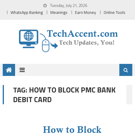
Skip
Tuesday, July 21, 2026
to
WhatsApp Banking
Meanings
Earn Money
Online Tools
content
HOW TO BLOCK PMC BANK
TAG:
DEBIT CARD