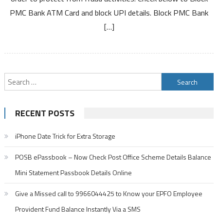
ATM
PMC Bank ATM Card and block UPI details. Block PMC Bank
Card
Debit
[…]
Card
and
UPI
Search
for:
RECENT POSTS
iPhone Date Trick for Extra Storage
POSB ePassbook – Now Check Post Office Scheme Details Balance
Mini Statement Passbook Details Online
Give a Missed call to 9966044425 to Know your EPFO Employee
Provident Fund Balance Instantly Via a SMS