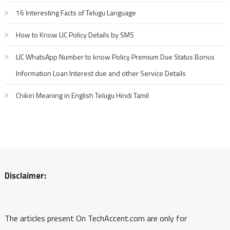
16 Interesting Facts of Telugu Language
How to Know LIC Policy Details by SMS
LIC WhatsApp Number to know Policy Premium Due Status Bonus
Information Loan Interest due and other Service Details
Chikiri Meaning in English Telugu Hindi Tamil
Disclaimer:
The articles present On TechAccent.com are only for