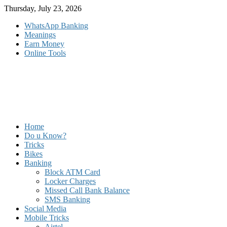
Skip
Thursday, July 23, 2026
to
WhatsApp Banking
content
Meanings
Earn Money
Online Tools
Home
Do u Know?
Tricks
Bikes
Banking
Block ATM Card
Locker Charges
Missed Call Bank Balance
SMS Banking
Social Media
Mobile Tricks
Airtel