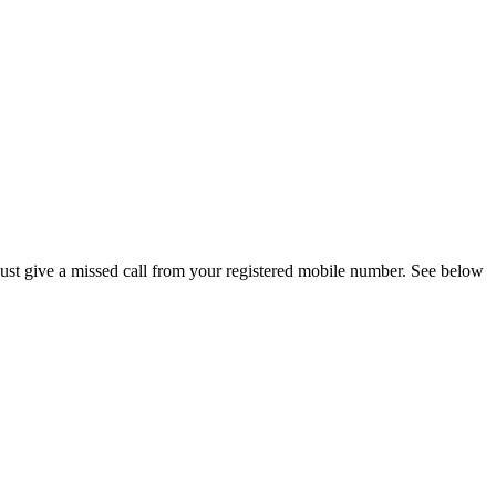
ust give a missed call from your registered mobile number. See below