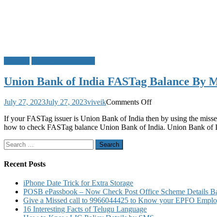
FASTag
Union Bank of India
Union Bank of India FASTag Balance By Mi
on
July 27, 2023
July 27, 2023
viveik
Comments Off
Union
If your FASTag issuer is Union Bank of India then by using the misse
Bank
how to check FASTag balance Union Bank of India. Union Bank of 
of
India
Search
FASTag
for:
Balance
By
Recent Posts
Missed
Call
iPhone Date Trick for Extra Storage
Block
POSB ePassbook – Now Check Post Office Scheme Details Bal
and
Give a Missed call to 9966044425 to Know your EPFO Employ
Other
16 Interesting Facts of Telugu Language
Details