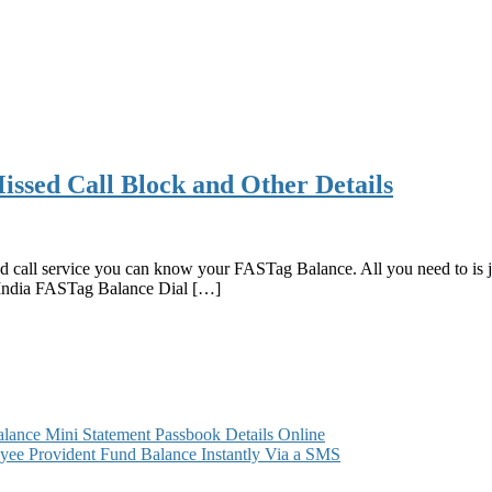
ssed Call Block and Other Details
d call service you can know your FASTag Balance. All you need to is j
India FASTag Balance Dial […]
ance Mini Statement Passbook Details Online
ee Provident Fund Balance Instantly Via a SMS