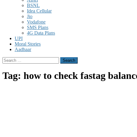
BSNL
Idea Cellular
Jio
Vodafone
SMS Plans
4G Data Plans
UPI
Moral Stories
Aadhaar
Search
for:
Tag:
how to check fastag balanc