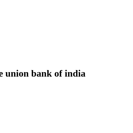
e union bank of india