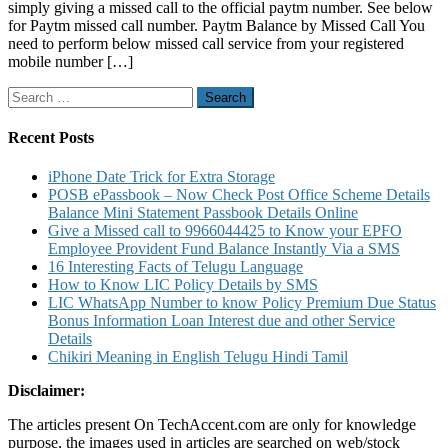
simply giving a missed call to the official paytm number. See below
Paytm
for Paytm missed call number. Paytm Balance by Missed Call You
Balance
need to perform below missed call service from your registered
Paytm
mobile number […]
FASTag
Balance
Search
by
for:
Missed
Call
Recent Posts
iPhone Date Trick for Extra Storage
POSB ePassbook – Now Check Post Office Scheme Details
Balance Mini Statement Passbook Details Online
Give a Missed call to 9966044425 to Know your EPFO
Employee Provident Fund Balance Instantly Via a SMS
16 Interesting Facts of Telugu Language
How to Know LIC Policy Details by SMS
LIC WhatsApp Number to know Policy Premium Due Status
Bonus Information Loan Interest due and other Service
Details
Chikiri Meaning in English Telugu Hindi Tamil
Disclaimer:
The articles present On TechAccent.com are only for knowledge
purpose, the images used in articles are searched on web/stock