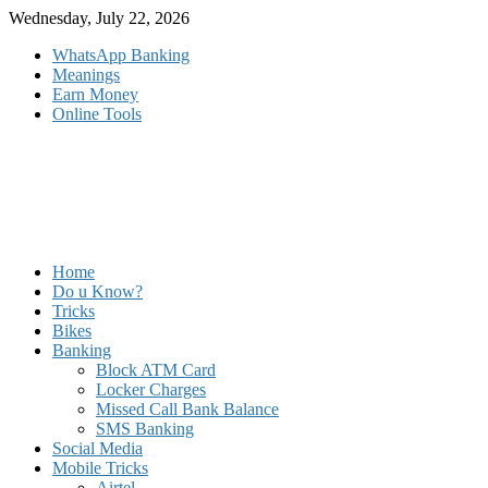
Skip
Wednesday, July 22, 2026
to
WhatsApp Banking
content
Meanings
Earn Money
Online Tools
Home
Do u Know?
Tricks
Bikes
Banking
Block ATM Card
Locker Charges
Missed Call Bank Balance
SMS Banking
Social Media
Mobile Tricks
Airtel