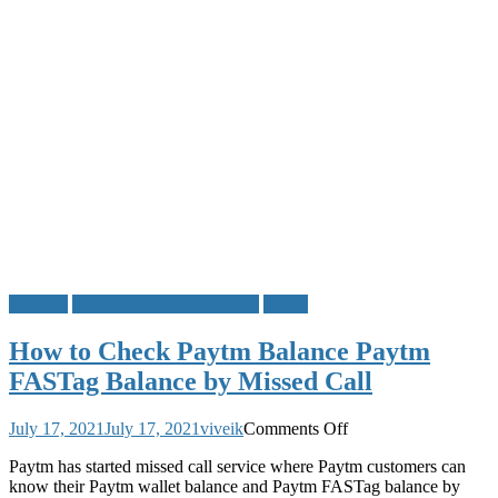
FASTag
Missed Call Bank Balance
Paytm
How to Check Paytm Balance Paytm
FASTag Balance by Missed Call
on
July 17, 2021
July 17, 2021
viveik
Comments Off
How
Paytm has started missed call service where Paytm customers can
to
know their Paytm wallet balance and Paytm FASTag balance by
Check