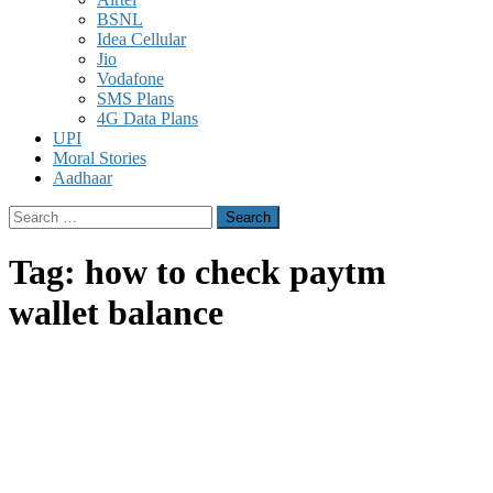
BSNL
Idea Cellular
Jio
Vodafone
SMS Plans
4G Data Plans
UPI
Moral Stories
Aadhaar
Search
for:
Tag:
how to check paytm
wallet balance