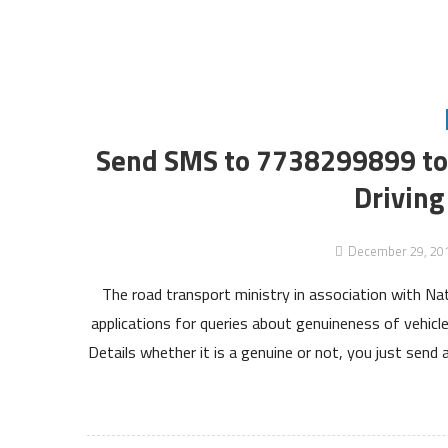
Send SMS to 7738299899 to 
Driving
December 29, 20
The road transport ministry in association with Na
applications for queries about genuineness of vehicle
Details whether it is a genuine or not, you just sen