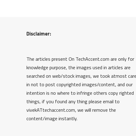
Disclaimer:
The articles present On TechAccent.com are only for
knowledge purpose, the images used in articles are
searched on web/stock images, we took atmost car
in not to post copyrighted images/content, and our
intention is no where to infringe others copy righted
things, if you found any thing please email to
vivekATtechaccent.com, we will remove the
content/image instantly.