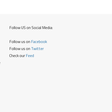
8790499899
for
Driving
Licence
Details
Follow US on Social Media:
Follow us on
Facebook
Follow us on
Twitter
Check our
Feed
e