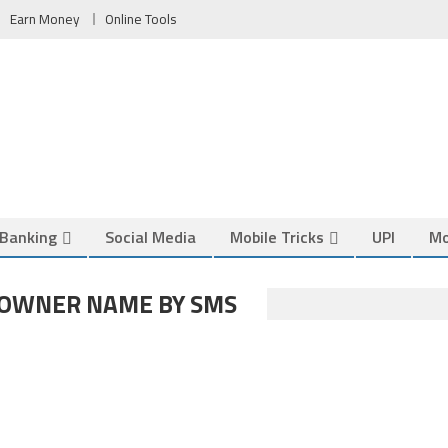
Earn Money
Online Tools
Banking
Social Media
Mobile Tricks
UPI
Mo
 OWNER NAME BY SMS