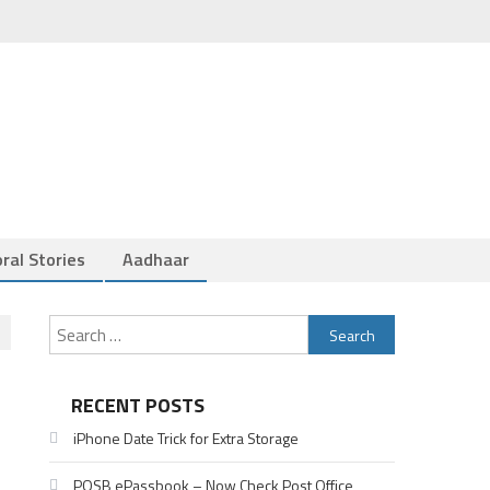
ral Stories
Aadhaar
Search
for:
RECENT POSTS
iPhone Date Trick for Extra Storage
POSB ePassbook – Now Check Post Office