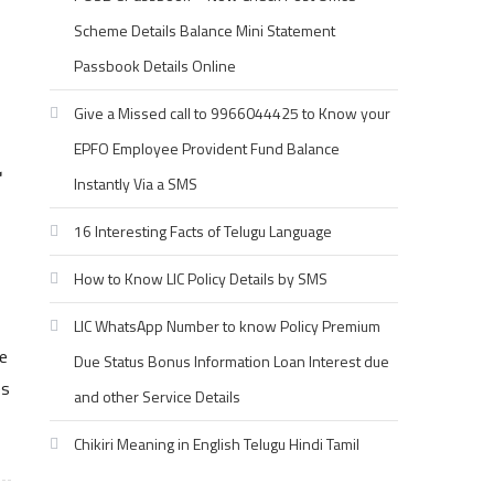
Scheme Details Balance Mini Statement
Passbook Details Online
Give a Missed call to 9966044425 to Know your
EPFO Employee Provident Fund Balance
r
Instantly Via a SMS
16 Interesting Facts of Telugu Language
How to Know LIC Policy Details by SMS
LIC WhatsApp Number to know Policy Premium
e
Due Status Bonus Information Loan Interest due
es
and other Service Details
Chikiri Meaning in English Telugu Hindi Tamil