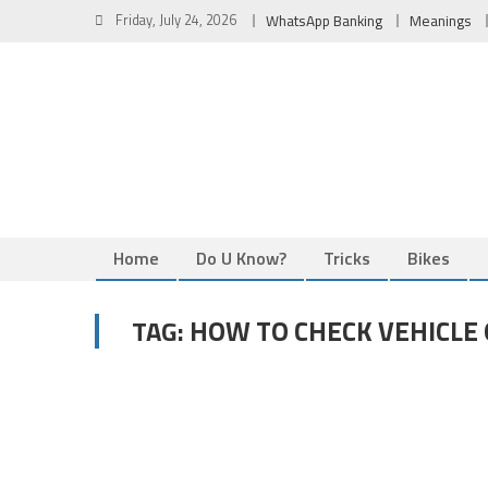
Skip
Friday, July 24, 2026
WhatsApp Banking
Meanings
to
content
Home
Do U Know?
Tricks
Bikes
HOW TO CHECK VEHICLE
TAG: