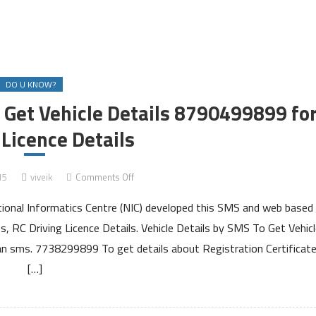
DO U KNOW?
Get Vehicle Details 8790499899 fo
 Licence Details
on
15
viveik
Comments Off
Send
tional Informatics Centre (NIC) developed this SMS and web based
SMS
to
s, RC Driving Licence Details. Vehicle Details by SMS To Get Vehicl
7738299899
d an sms. 7738299899 To get details about Registration Certificat
to
[…]
Get
Vehicle
Details