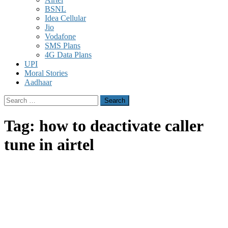
BSNL
Idea Cellular
Jio
Vodafone
SMS Plans
4G Data Plans
UPI
Moral Stories
Aadhaar
Search
for:
Tag:
how to deactivate caller
tune in airtel