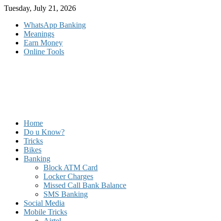
Skip
Tuesday, July 21, 2026
to
WhatsApp Banking
content
Meanings
Earn Money
Online Tools
Home
Do u Know?
Tricks
Bikes
Banking
Block ATM Card
Locker Charges
Missed Call Bank Balance
SMS Banking
Social Media
Mobile Tricks
Airtel