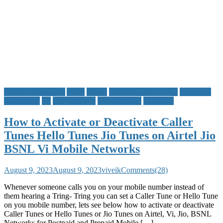
activate caller tunes
Airtel
BSNL
deactivate caller tunes
deactivate
dialer tunes
Jio
Mobile News
Mobile Tricks
Vodafone
How to Activate or Deactivate Caller
Tunes Hello Tunes Jio Tunes on Airtel Jio
BSNL Vi Mobile Networks
August 9, 2023
August 9, 2023
viveik
Comments(28)
Whenever someone calls you on your mobile number instead of
them hearing a Tring- Tring you can set a Caller Tune or Hello Tune
on you mobile number, lets see below how to activate or deactivate
Caller Tunes or Hello Tunes or Jio Tunes on Airtel, Vi, Jio, BSNL
Networks for Postpaid and Prepaid Mobile […]