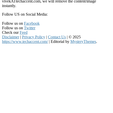
vivekATtechaccent.com, we will remove the content/image
instantly.
Follow US on Social Media:
Follow us on
Facebook
Follow us on
Twitter
Check our
Feed
Disclaimer
|
Privacy Policy
|
Contact Us
|
© 2025
https://www.techaccent.com/
|
Editorial by
MysteryThemes
.