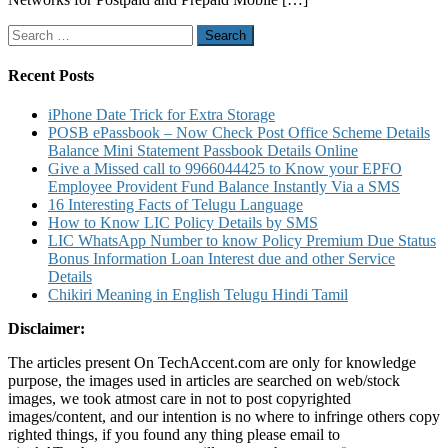
Search
for:
Recent Posts
iPhone Date Trick for Extra Storage
POSB ePassbook – Now Check Post Office Scheme Details
Balance Mini Statement Passbook Details Online
Give a Missed call to 9966044425 to Know your EPFO
Employee Provident Fund Balance Instantly Via a SMS
16 Interesting Facts of Telugu Language
How to Know LIC Policy Details by SMS
LIC WhatsApp Number to know Policy Premium Due Status
Bonus Information Loan Interest due and other Service
Details
Chikiri Meaning in English Telugu Hindi Tamil
Disclaimer:
The articles present On TechAccent.com are only for knowledge
purpose, the images used in articles are searched on web/stock
images, we took atmost care in not to post copyrighted
images/content, and our intention is no where to infringe others copy
righted things, if you found any thing please email to